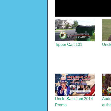
Tipper Cart 101
Uncl
Uncle Sam Jam 2014
Audu
Promo
at th