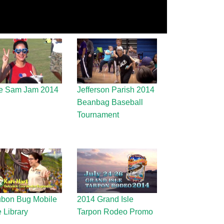
e Sam Jam 2014
Jefferson Parish 2014
Beanbag Baseball
Tournament
bon Bug Mobile
2014 Grand Isle
e Library
Tarpon Rodeo Promo