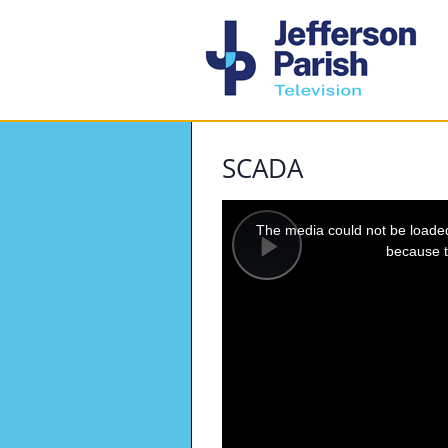
SCADA
This
is
a
The media could not be loaded,
modal
window.
because t
Play
Video