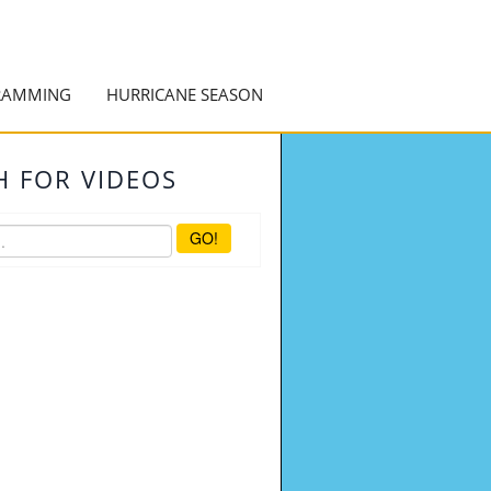
RAMMING
HURRICANE SEASON
H FOR VIDEOS
GO!