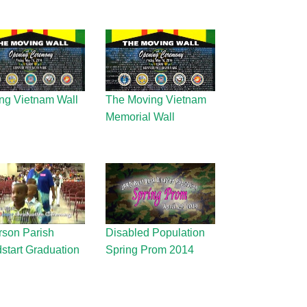
ng Vietnam Wall
The Moving Vietnam
Memorial Wall
rson Parish
Disabled Population
start Graduation
Spring Prom 2014