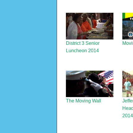
District 3 Senior
Movi
Luncheon 2014
The Moving Wall
Jeffe
Head
2014