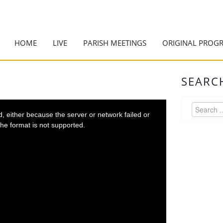
HOME
LIVE
PARISH MEETINGS
ORIGINAL PROG
SEARC
 either because the server or network failed or
he format is not supported.