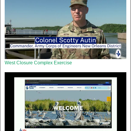
West Closure Complex Exercise