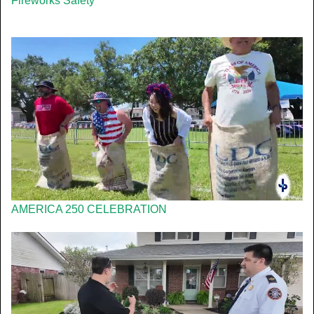
Fireworks Safety
AMERICA 250 CELEBRATION