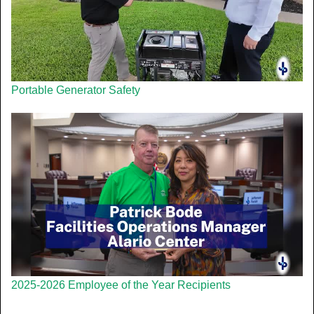
Portable Generator Safety
2025-2026 Employee of the Year Recipients