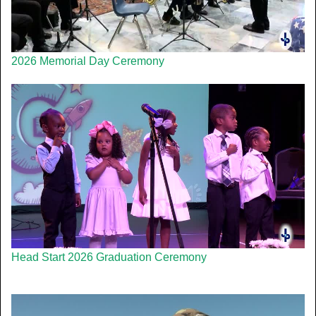
2026 Memorial Day Ceremony
Head Start 2026 Graduation Ceremony