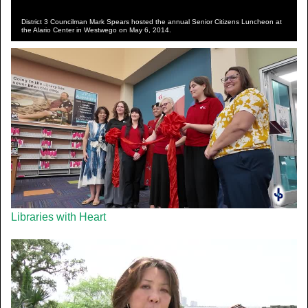
District 3 Councilman Mark Spears hosted the annual Senior Citizens Luncheon at
the Alario Center in Westwego on May 6, 2014.
Libraries with Heart