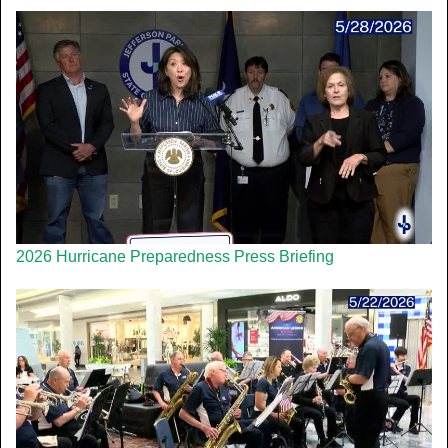
2026 Hurricane Preparedness Press Briefing