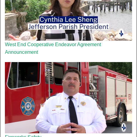
West End Cooperative Endeavor Agreement
Announcement