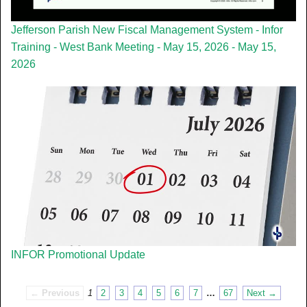
Jefferson Parish New Fiscal Management System - Infor
Training - West Bank Meeting - May 15, 2026 - May 15,
2026
INFOR Promotional Update
← Previous
1
2
3
4
5
6
7
…
67
Next →