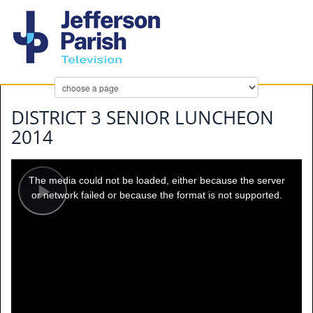
DISTRICT 3 SENIOR LUNCHEON
2014
This
is
a
The media could not be loaded, either because the server
modal
window.
or network failed or because the format is not supported.
Play
Video