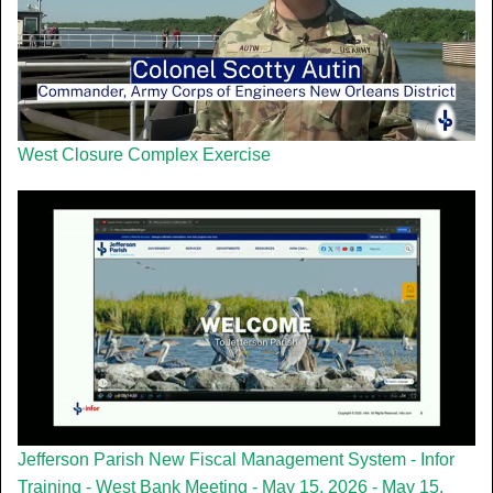
West Closure Complex Exercise
Jefferson Parish New Fiscal Management System - Infor
Training - West Bank Meeting - May 15, 2026 - May 15,