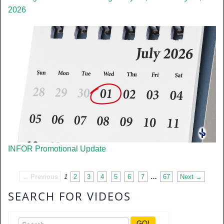
2026
INFOR Promotional Update
← Previous
1
2
3
4
5
6
7
…
67
Next →
SEARCH FOR VIDEOS
GO!