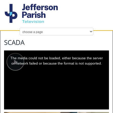
SCADA
This
is
a
The media could not be loaded, either because the server
modal
window.
or network failed or because the format is not supported.
Play
Video