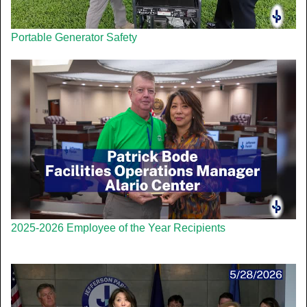
Portable Generator Safety
2025-2026 Employee of the Year Recipients