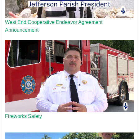
West End Cooperative Endeavor Agreement
Announcement
Fireworks Safety