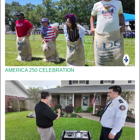
AMERICA 250 CELEBRATION