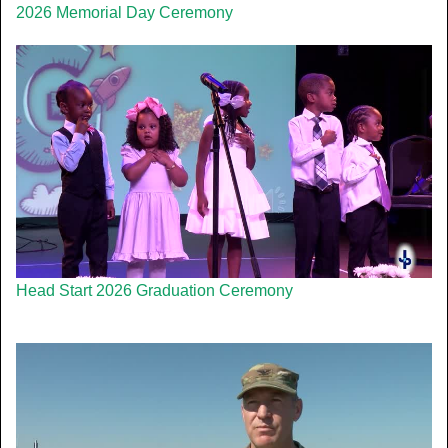
2026 Memorial Day Ceremony
Head Start 2026 Graduation Ceremony