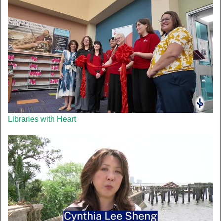
Libraries with Heart