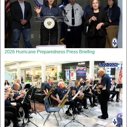
2026 Hurricane Preparedness Press Briefing