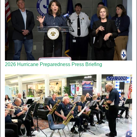
2026 Hurricane Preparedness Press Briefing