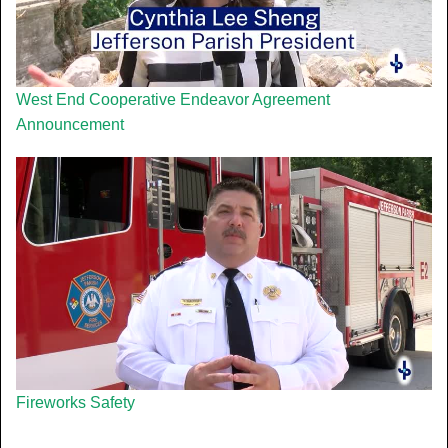
West End Cooperative Endeavor Agreement
Announcement
Fireworks Safety