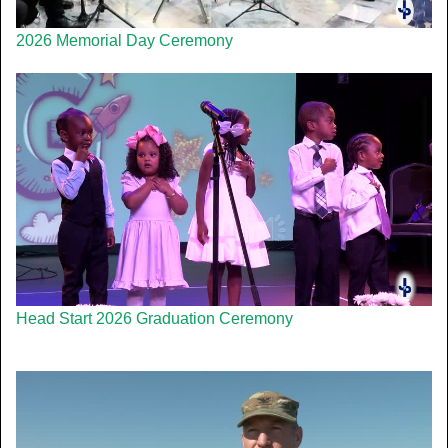
2026 Memorial Day Ceremony
Head Start 2026 Graduation Ceremony