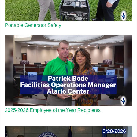
Portable Generator Safety
2025-2026 Employee of the Year Recipients