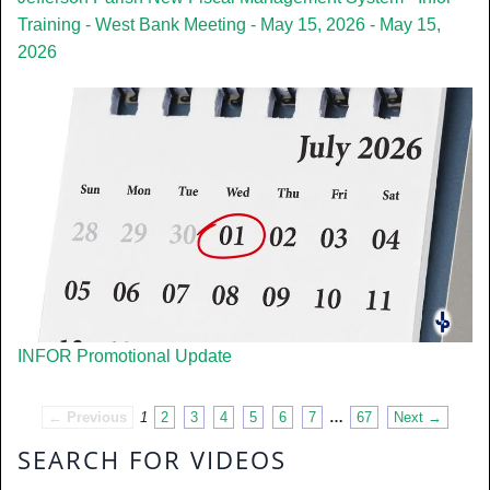
Training - West Bank Meeting - May 15, 2026 - May 15,
2026
INFOR Promotional Update
← Previous
1
2
3
4
5
6
7
…
67
Next →
SEARCH FOR VIDEOS