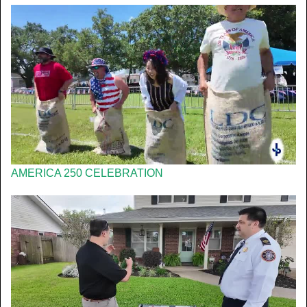
AMERICA 250 CELEBRATION