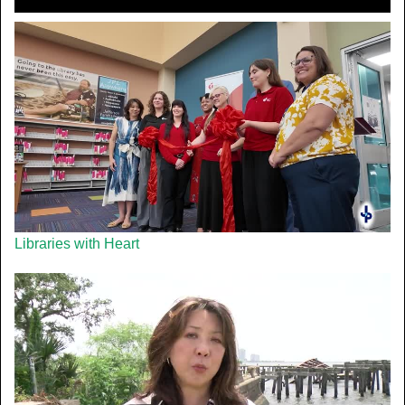
Libraries with Heart