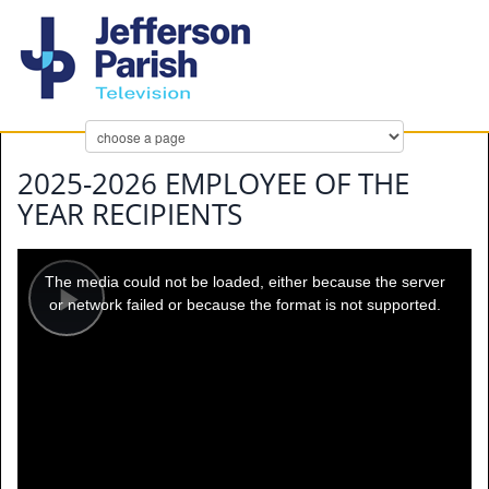
2025-2026 EMPLOYEE OF THE
YEAR RECIPIENTS
This
is
a
The media could not be loaded, either because the server
modal
window.
or network failed or because the format is not supported.
Play
Video