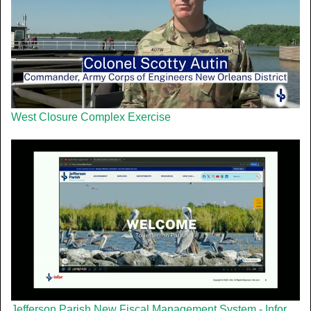
West Closure Complex Exercise
Jefferson Parish New Fiscal Management System - Infor