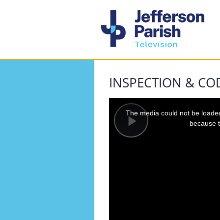
INSPECTION & C
This
is
a
The media could not be loaded,
modal
window.
because t
Play
Video