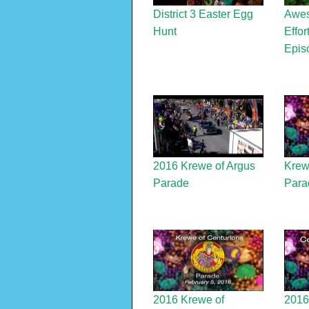
District 3 Easter Egg
Awes
Hunt
Effor
Epis
2016 Krewe of Argus
Krew
Parade
Para
2016 Krewe of
2016