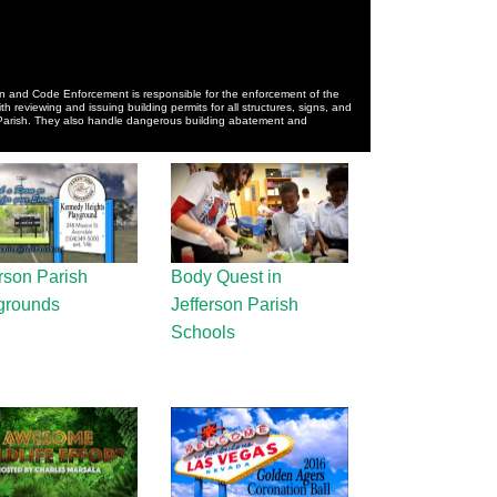
n and Code Enforcement is responsible for the enforcement of the
 reviewing and issuing building permits for all structures, signs, and
 Parish. They also handle dangerous building abatement and
rson Parish
Body Quest in
grounds
Jefferson Parish
Schools