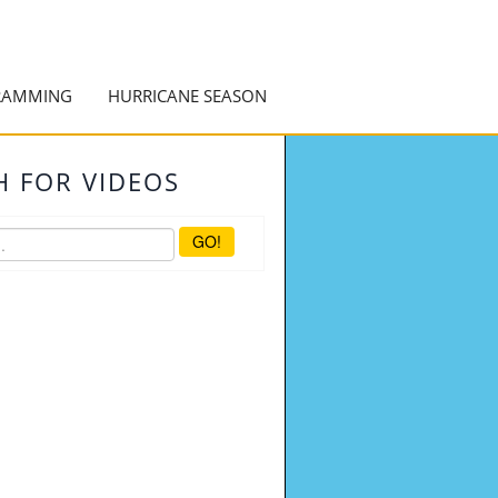
RAMMING
HURRICANE SEASON
H FOR VIDEOS
GO!