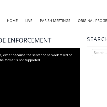
HOME
LIVE
PARISH MEETINGS
ORIGINAL PROG
SEARC
ODE ENFORCEMENT
 either because the server or network failed or
he format is not supported.