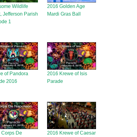
ome Wildlife
2016 Golden Age
t, Jefferson Parish
Mardi Gras Ball
ode 1
e of Pandora
2016 Krewe of Isis
de 2016
Parade
 Corps De
2016 Krewe of Caesar