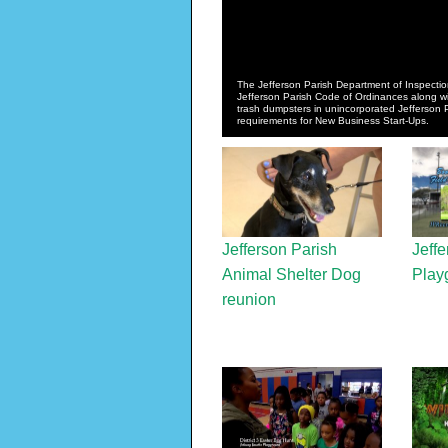
The Jefferson Parish Department of Inspectio
Jefferson Parish Code of Ordinances along with
trash dumpsters in unincorporated Jefferson
requirements for New Business Start-Ups.
Jefferson Parish
Jeffe
Animal Shelter Dog
Play
reunion