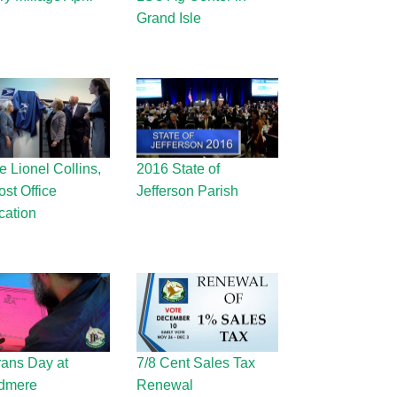
Grand Isle
 Lionel Collins,
2016 State of
ost Office
Jefferson Parish
cation
rans Day at
7/8 Cent Sales Tax
dmere
Renewal