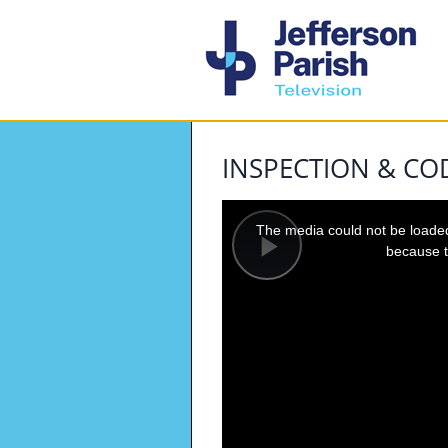
INSPECTION & C
This
is
a
The media could not be loaded,
modal
window.
because t
Play
Video