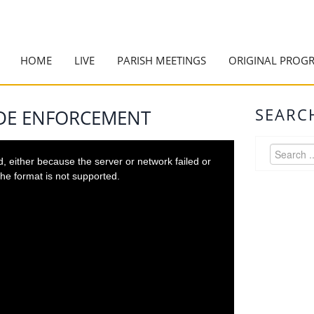
HOME
LIVE
PARISH MEETINGS
ORIGINAL PROG
SEARC
ODE ENFORCEMENT
 either because the server or network failed or
he format is not supported.