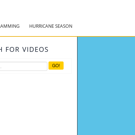
RAMMING
HURRICANE SEASON
H FOR VIDEOS
GO!