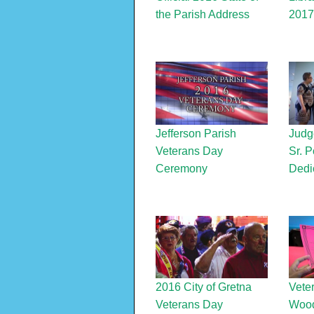
the Parish Address
2017
Jefferson Parish
Judge
Veterans Day
Sr. P
Ceremony
Dedi
2016 City of Gretna
Vete
Veterans Day
Woo