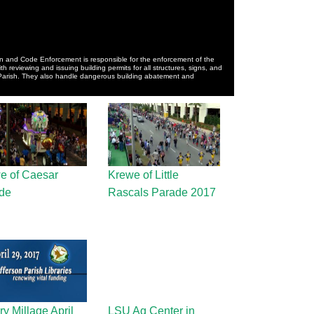
n and Code Enforcement is responsible for the enforcement of the
 reviewing and issuing building permits for all structures, signs, and
 Parish. They also handle dangerous building abatement and
e of Caesar
Krewe of Little
de
Rascals Parade 2017
ry Millage April
LSU Ag Center in