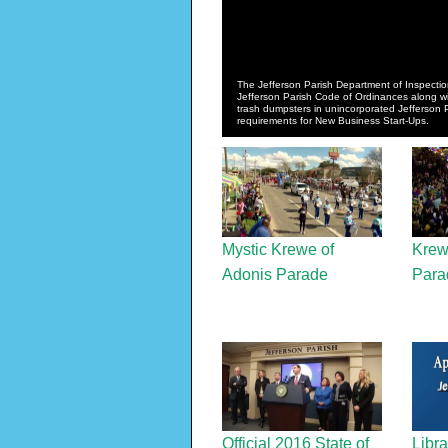
The Jefferson Parish Department of Inspectio
Jefferson Parish Code of Ordinances along with
trash dumpsters in unincorporated Jefferson
requirements for New Business Start-Ups.
Mystic Krewe of
Krew
Adonis Parade
Para
Official 2016 State of
Libra