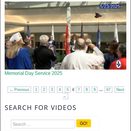
Memorial Day Service 2025
← Previous
1
2
3
4
5
6
7
8
9
…
67
Next
→
SEARCH FOR VIDEOS
GO!