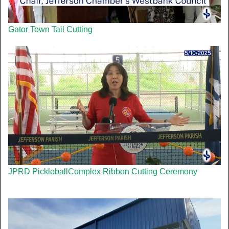
Gator Town Tail Cutting
JPRD PickleballComplex Ribbon Cutting Ceremony