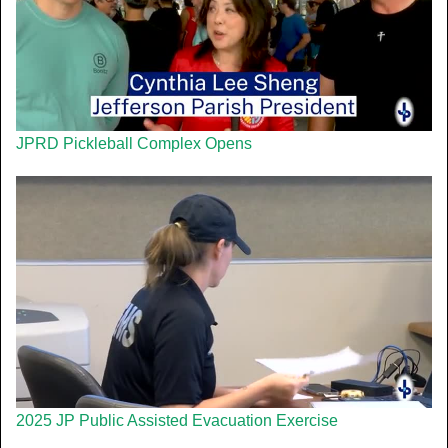
JPRD Pickleball Complex Opens
2025 JP Public Assisted Evacuation Exercise