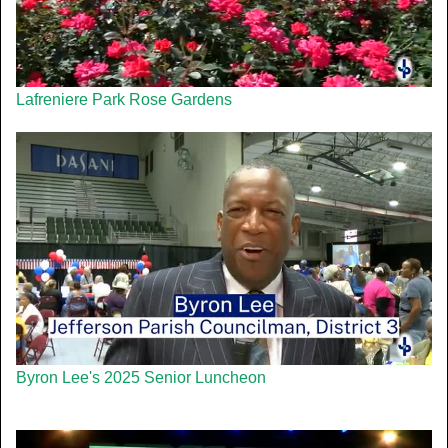
Lafreniere Park Rose Gardens
Byron Lee's 2025 Senior Luncheon