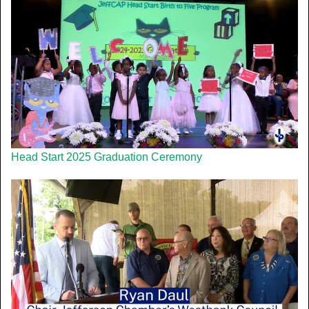
Head Start 2025 Graduation Ceremony