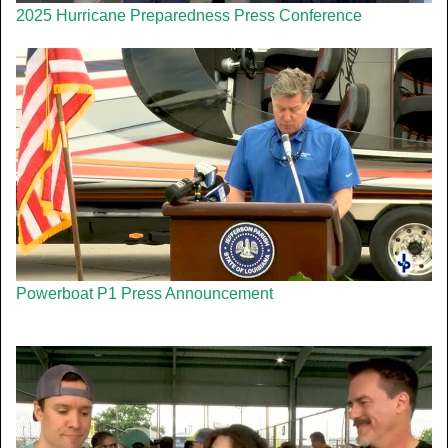
2025 Hurricane Preparedness Press Conference
Powerboat P1 Press Announcement