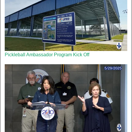
Pickleball Ambassador Program Kick Off