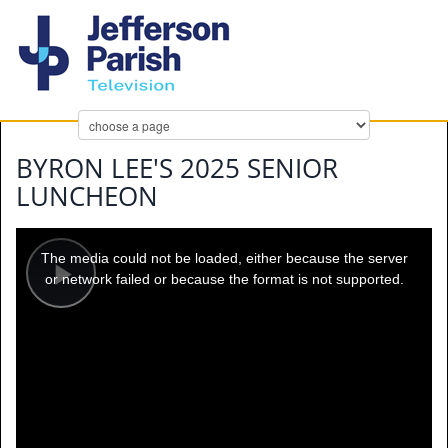
BYRON LEE'S 2025 SENIOR
LUNCHEON
This
is
a
The media could not be loaded, either because the server
modal
window.
or network failed or because the format is not supported.
Play
Video