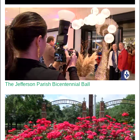
The Jefferson Parish Bicentennial Ball