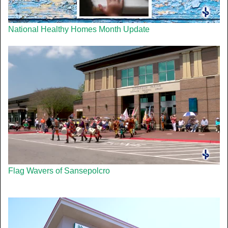
National Healthy Homes Month Update
Flag Wavers of Sansepolcro