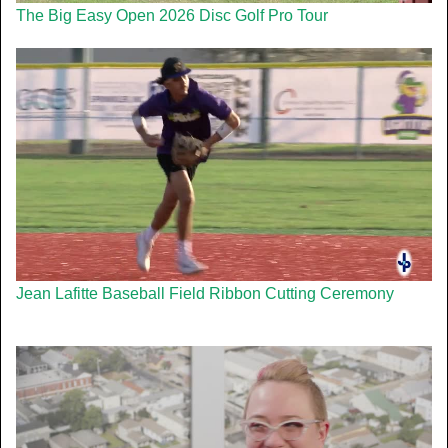
The Big Easy Open 2026 Disc Golf Pro Tour
Jean Lafitte Baseball Field Ribbon Cutting Ceremony