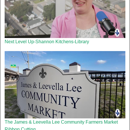
Next Level Up-Shannon Kitchens-Library
The James & Leevella Lee Community Farmers Market
Ribbon Cutting