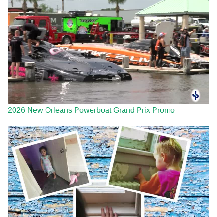
2026 New Orleans Powerboat Grand Prix Promo