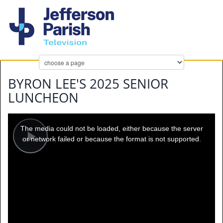
BYRON LEE'S 2025 SENIOR
LUNCHEON
This
is
a
The media could not be loaded, either because the server
modal
window.
or network failed or because the format is not supported.
Play
Video