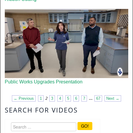
Public Works Upgrades Presentation
← Previous
1
2
3
4
5
6
7
…
67
Next →
SEARCH FOR VIDEOS
GO!