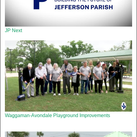
JP Next
Waggaman-Avondale Playground Improvements