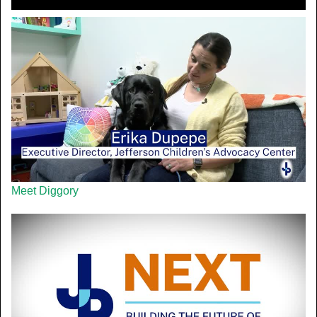
Meet Diggory