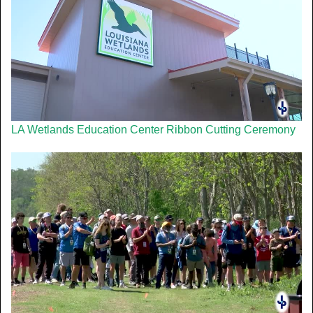
LA Wetlands Education Center Ribbon Cutting Ceremony