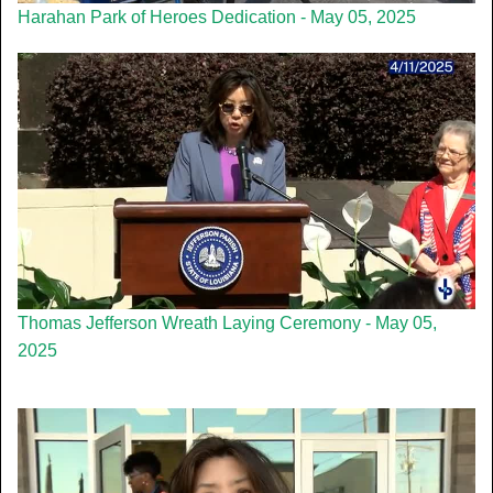
Harahan Park of Heroes Dedication - May 05, 2025
Thomas Jefferson Wreath Laying Ceremony - May 05,
2025