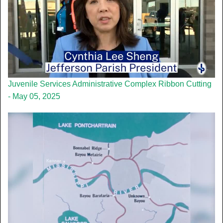
Juvenile Services Administrative Complex Ribbon Cutting
- May 05, 2025