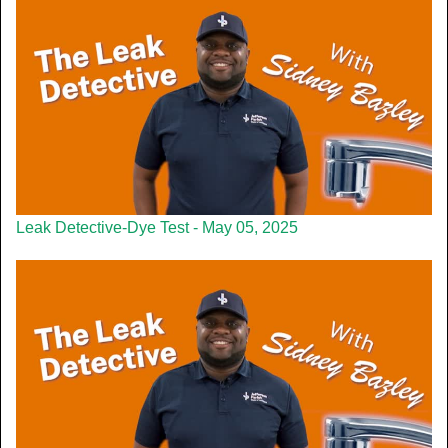
Leak Detective-Dye Test - May 05, 2025