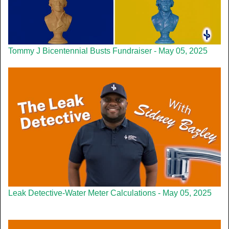
Tommy J Bicentennial Busts Fundraiser - May 05, 2025
Leak Detective-Water Meter Calculations - May 05, 2025