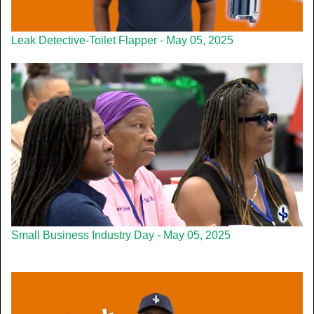
Leak Detective-Toilet Flapper - May 05, 2025
Small Business Industry Day - May 05, 2025