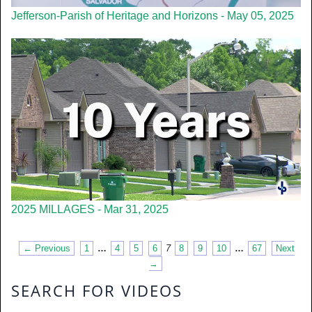
Jefferson-Parish of Heritage and Horizons - May 05, 2025
2025 MILLAGES - Mar 31, 2025
← Previous
1
…
4
5
6
7
8
9
10
…
67
Next
→
SEARCH FOR VIDEOS