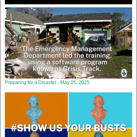
Preparing for a Disaster - May 05, 2025