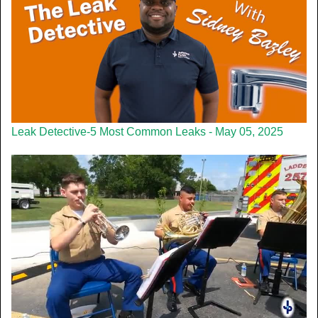
Leak Detective-5 Most Common Leaks - May 05, 2025