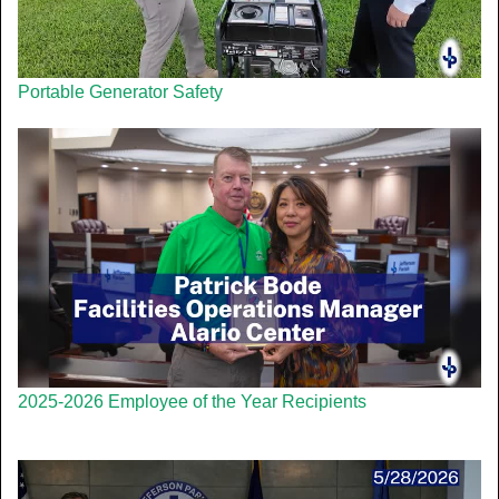
Portable Generator Safety
2025-2026 Employee of the Year Recipients