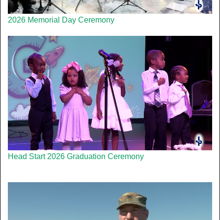
2026 Memorial Day Ceremony
Head Start 2026 Graduation Ceremony