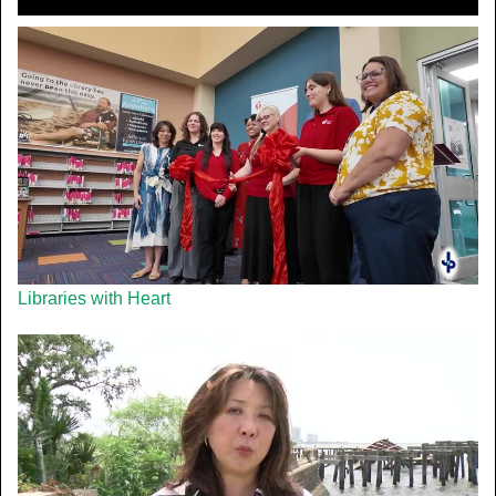
Libraries with Heart