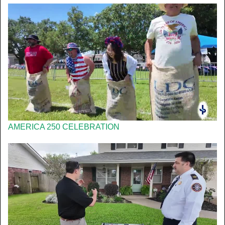
AMERICA 250 CELEBRATION