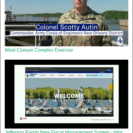
West Closure Complex Exercise
Jefferson Parish New Fiscal Management System - Infor