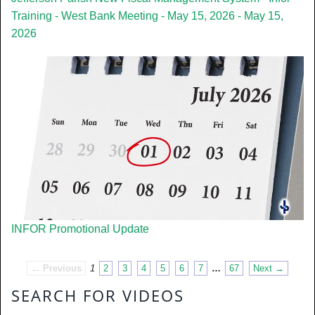
Training - West Bank Meeting - May 15, 2026 - May 15,
2026
INFOR Promotional Update
← Previous
1
2
3
4
5
6
7
…
67
Next →
SEARCH FOR VIDEOS