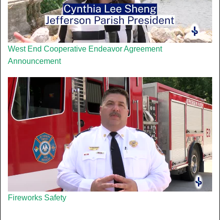
West End Cooperative Endeavor Agreement
Announcement
Fireworks Safety