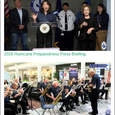
2026 Hurricane Preparedness Press Briefing