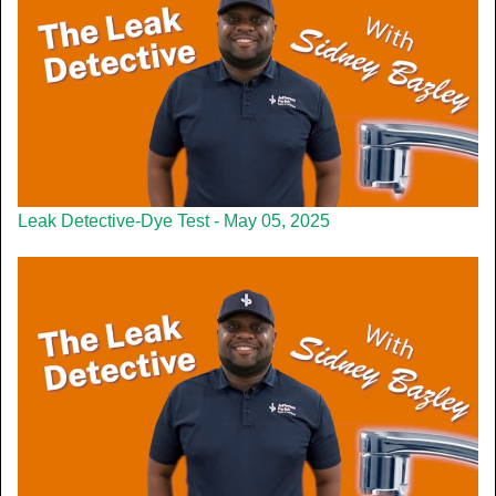
Leak Detective-Dye Test - May 05, 2025