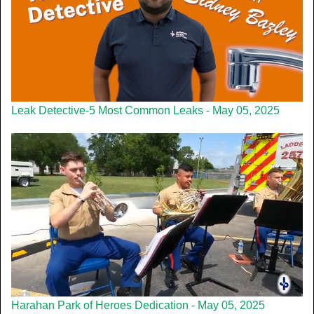
Leak Detective-5 Most Common Leaks - May 05, 2025
Harahan Park of Heroes Dedication - May 05, 2025