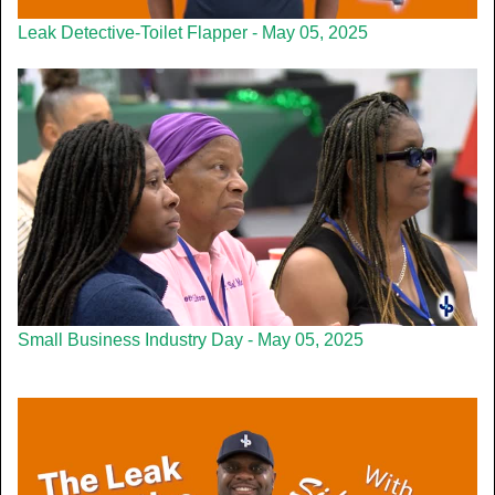
Leak Detective-Toilet Flapper - May 05, 2025
Small Business Industry Day - May 05, 2025