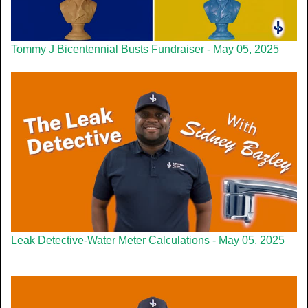
Tommy J Bicentennial Busts Fundraiser - May 05, 2025
Leak Detective-Water Meter Calculations - May 05, 2025