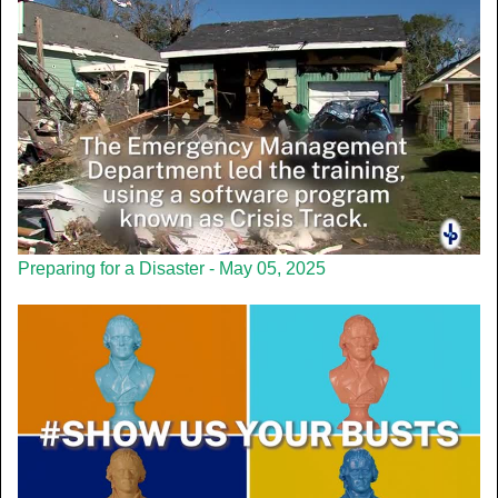
Preparing for a Disaster - May 05, 2025