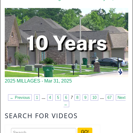
2025 MILLAGES - Mar 31, 2025
← Previous
1
…
4
5
6
7
8
9
10
…
67
Next
→
SEARCH FOR VIDEOS
GO!