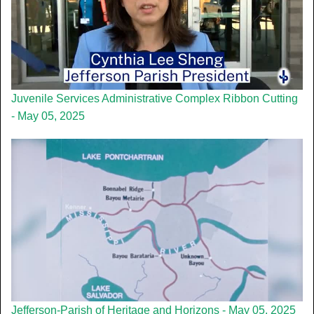
Juvenile Services Administrative Complex Ribbon Cutting
- May 05, 2025
Jefferson-Parish of Heritage and Horizons - May 05, 2025