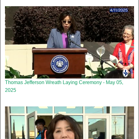
Thomas Jefferson Wreath Laying Ceremony - May 05,
2025