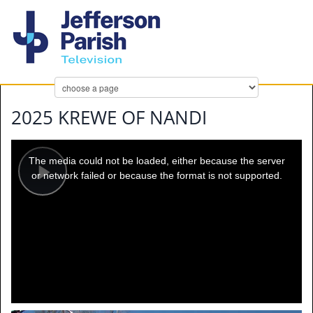
2025 KREWE OF NANDI
This
is
a
The media could not be loaded, either because the server
modal
window.
or network failed or because the format is not supported.
Play
Video