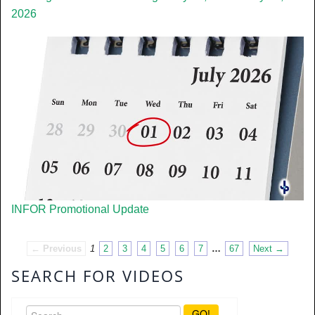
2026
INFOR Promotional Update
← Previous
1
2
3
4
5
6
7
…
67
Next →
SEARCH FOR VIDEOS
GO!