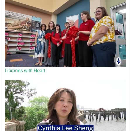
Libraries with Heart