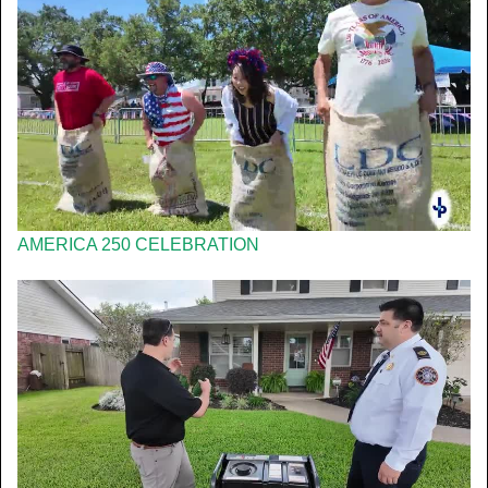
AMERICA 250 CELEBRATION