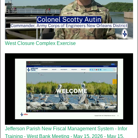
West Closure Complex Exercise
Jefferson Parish New Fiscal Management System - Infor
Training - West Bank Meeting - May 15, 2026 - May 15,