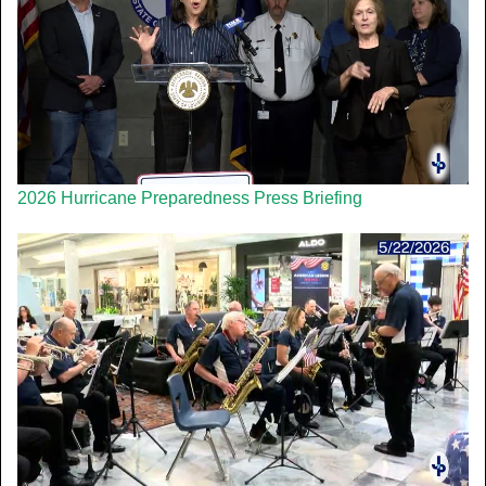
2026 Hurricane Preparedness Press Briefing