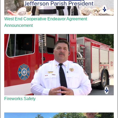
West End Cooperative Endeavor Agreement
Announcement
Fireworks Safety