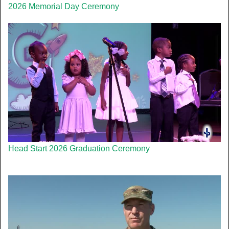
2026 Memorial Day Ceremony
Head Start 2026 Graduation Ceremony