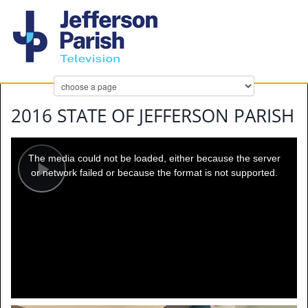
2016 STATE OF JEFFERSON PARISH
This
is
a
The media could not be loaded, either because the server
modal
window.
or network failed or because the format is not supported.
Play
Video