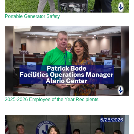
Portable Generator Safety
2025-2026 Employee of the Year Recipients