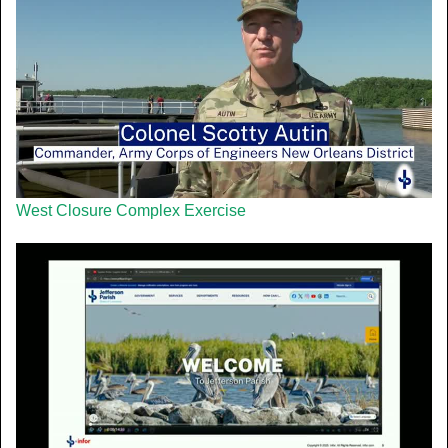
West Closure Complex Exercise