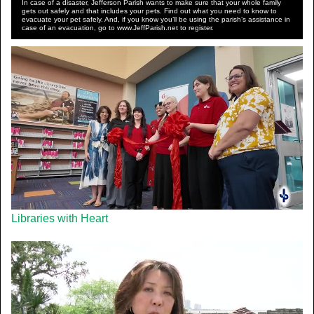
In case of a disaster, Jefferson Parish wants to make sure that your whole family
gets out safely and that includes your pets. Find out what you need to know to
evacuate your pet safely. And, if you know you’ll be using the parish’s assistance in
case of an evacuation, go to www.JeffParish.net to register.
Libraries with Heart