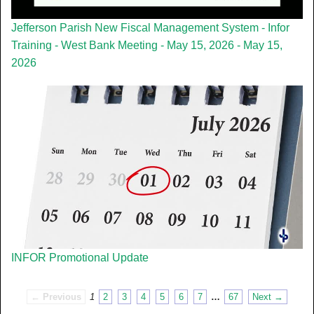
Jefferson Parish New Fiscal Management System - Infor
Training - West Bank Meeting - May 15, 2026 - May 15,
2026
INFOR Promotional Update
← Previous
1
2
3
4
5
6
7
…
67
Next →