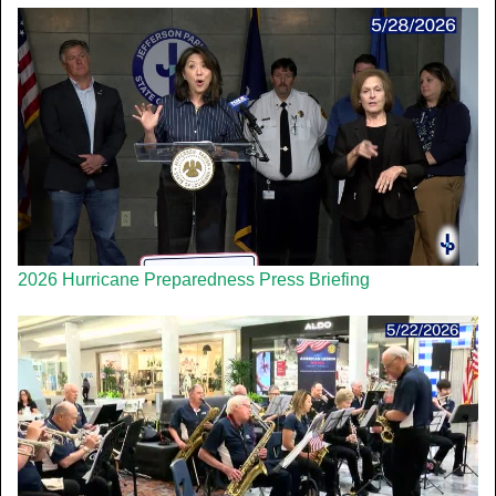
2026 Hurricane Preparedness Press Briefing