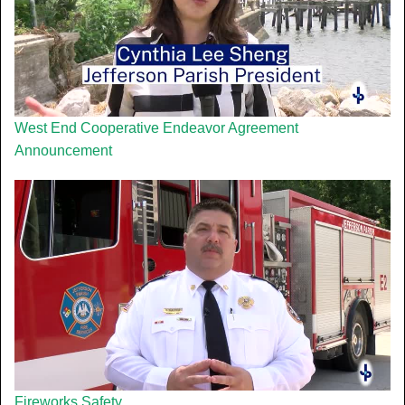
West End Cooperative Endeavor Agreement
Announcement
Fireworks Safety