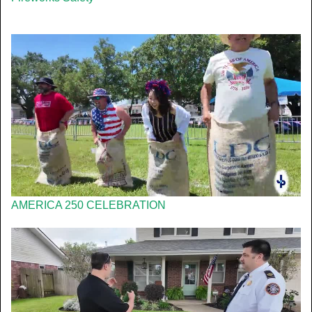
AMERICA 250 CELEBRATION