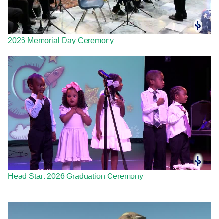
2026 Memorial Day Ceremony
Head Start 2026 Graduation Ceremony