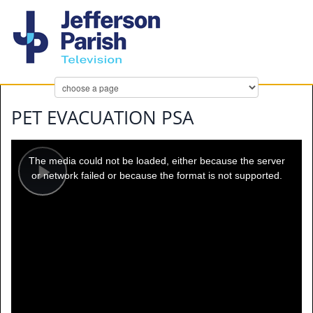
PET EVACUATION PSA
This
is
a
The media could not be loaded, either because the server
modal
window.
or network failed or because the format is not supported.
Play
Video