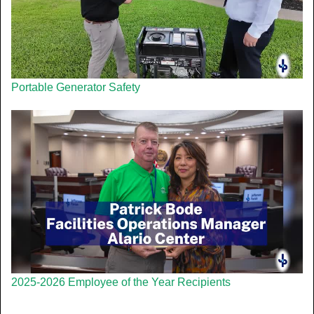
Portable Generator Safety
2025-2026 Employee of the Year Recipients