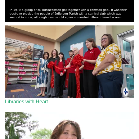
In 1979 a group of six businessmen got together with a common goal. It was their
desire to provide the people of Jefferson Parish with a carnival club which was
second to none, although most would agree somewhat different from the norm.
Libraries with Heart