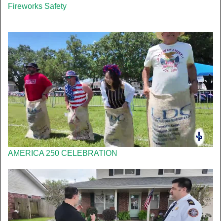
Fireworks Safety
AMERICA 250 CELEBRATION