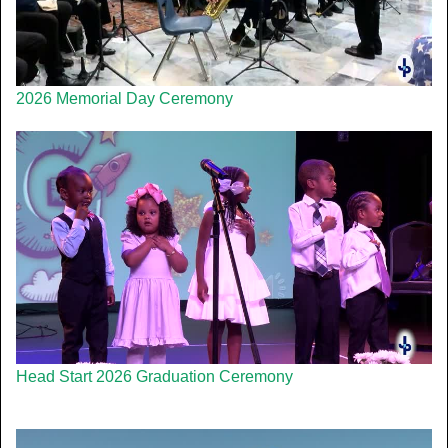
2026 Memorial Day Ceremony
Head Start 2026 Graduation Ceremony