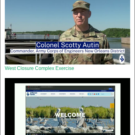
West Closure Complex Exercise