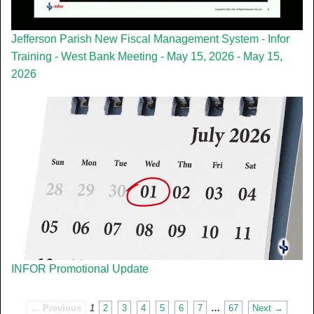
Jefferson Parish New Fiscal Management System - Infor
Training - West Bank Meeting - May 15, 2026 - May 15,
2026
INFOR Promotional Update
← Previous
1
2
3
4
5
6
7
…
67
Next →