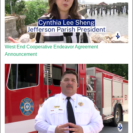
West End Cooperative Endeavor Agreement
Announcement