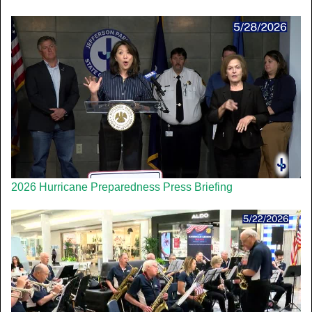
2026 Hurricane Preparedness Press Briefing