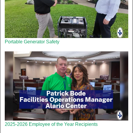
Portable Generator Safety
2025-2026 Employee of the Year Recipients