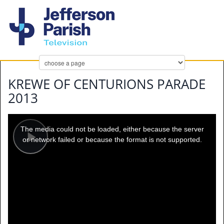
KREWE OF CENTURIONS PARADE
2013
This
is
a
The media could not be loaded, either because the server
modal
window.
or network failed or because the format is not supported.
Play
Video