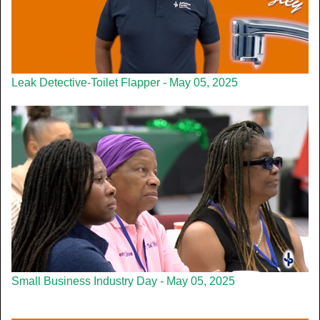
Leak Detective-Toilet Flapper - May 05, 2025
Small Business Industry Day - May 05, 2025