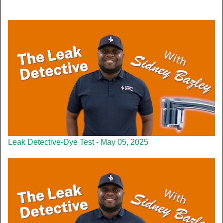
Leak Detective-Dye Test - May 05, 2025