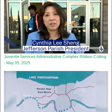
Juvenile Services Administrative Complex Ribbon Cutting
- May 05, 2025