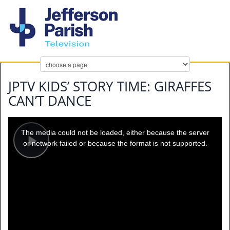
JPTV KIDS’ STORY TIME: GIRAFFES
CAN’T DANCE
This
is
a
The media could not be loaded, either because the server
modal
window.
or network failed or because the format is not supported.
Play
Video