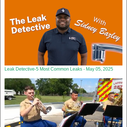
Leak Detective-5 Most Common Leaks - May 05, 2025