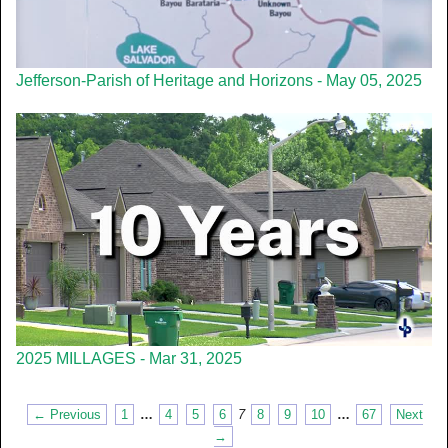
Jefferson-Parish of Heritage and Horizons - May 05, 2025
2025 MILLAGES - Mar 31, 2025
← Previous
1
…
4
5
6
7
8
9
10
…
67
Next
→