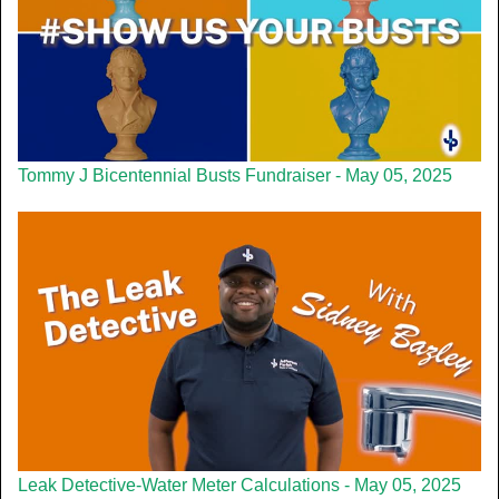
Tommy J Bicentennial Busts Fundraiser - May 05, 2025
Leak Detective-Water Meter Calculations - May 05, 2025