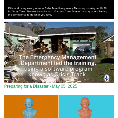
Kids and caregivers gather at Belle Terre library every Thursday morning at 10:30
for Story Time. This week’s selection: “Giraffes Can’t Dance,” a story about finding
the confidence to do what you love.
Preparing for a Disaster - May 05, 2025