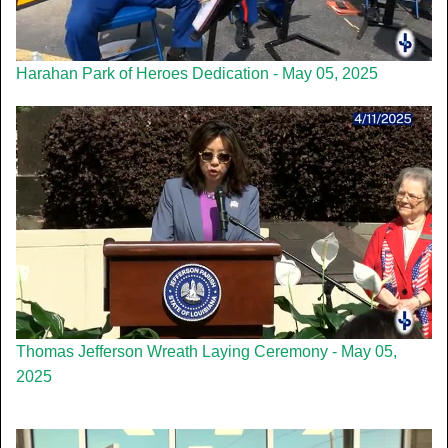
Harahan Park of Heroes Dedication - May 05, 2025
Thomas Jefferson Wreath Laying Ceremony - May 05,
2025