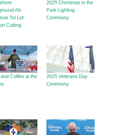
shore
2025 Christmas in the
ground All-
Park Lighting
sive Tot Lot
Ceremony
on Cutting
 and Coffee at the
2025 Veterans Day
ry
Ceremony