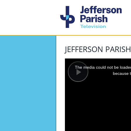
JEFFERSON PARISH
This
is
a
The media could not be loaded,
modal
window.
because t
Play
Video