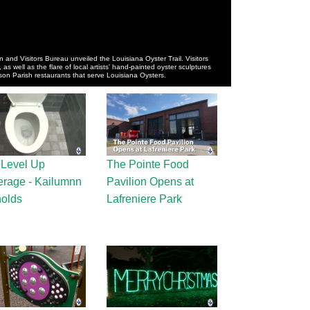
 and Visitors Bureau unveiled the Louisiana Oyster Trail. Visitors
, as well as the flare of local artists' hand-painted oyster sculptures
rson Parish restaurants that serve Louisiana Oysters.
 Level Up
The Pointe Food
rage - Kailumnn
Pavilion Opens at
olds
Lafreniere Park