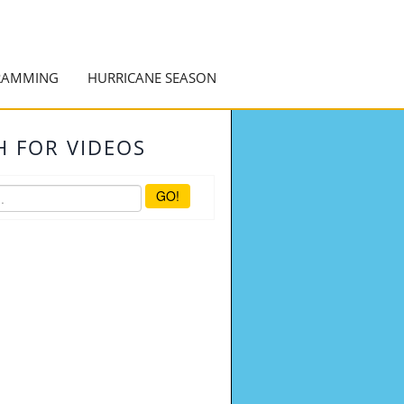
RAMMING
HURRICANE SEASON
H FOR VIDEOS
GO!