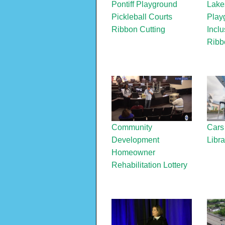
Pontiff Playground
Lake
Pickleball Courts
Play
Ribbon Cutting
Inclu
Ribb
Community
Cars
Development
Libra
Homeowner
Rehabilitation Lottery