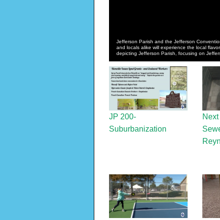
Jefferson Parish and the Jefferson Convention
and locals alike will experience the local flavor
depicting Jefferson Parish, focusing on Jeffe
JP 200-
Next
Suburbanization
Sewe
Reyn