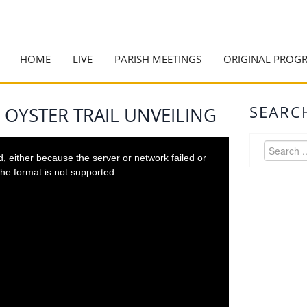
HOME
LIVE
PARISH MEETINGS
ORIGINAL PROG
SEARC
 OYSTER TRAIL UNVEILING
 either because the server or network failed or
he format is not supported.