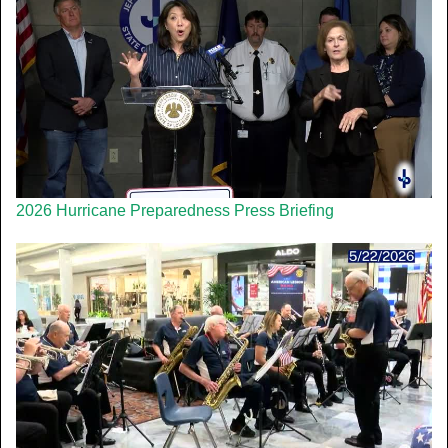
2026 Hurricane Preparedness Press Briefing