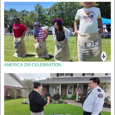
AMERICA 250 CELEBRATION