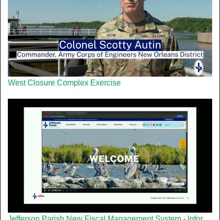
West Closure Complex Exercise
Jefferson Parish New Fiscal Management System - Infor