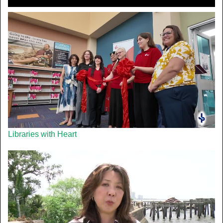
Libraries with Heart