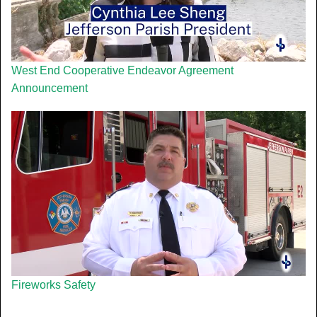
West End Cooperative Endeavor Agreement
Announcement
Fireworks Safety