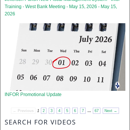
Training - West Bank Meeting - May 15, 2026 - May 15,
2026
INFOR Promotional Update
← Previous
1
2
3
4
5
6
7
…
67
Next →
SEARCH FOR VIDEOS