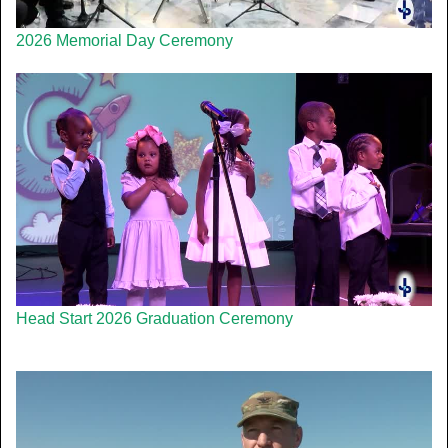
2026 Memorial Day Ceremony
Head Start 2026 Graduation Ceremony