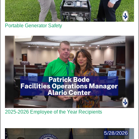
Portable Generator Safety
2025-2026 Employee of the Year Recipients