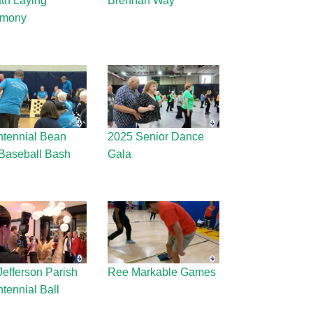
th Laying
Brennan Way
emony
ntennial Bean
2025 Senior Dance
Baseball Bash
Gala
Jefferson Parish
Ree Markable Games
tennial Ball