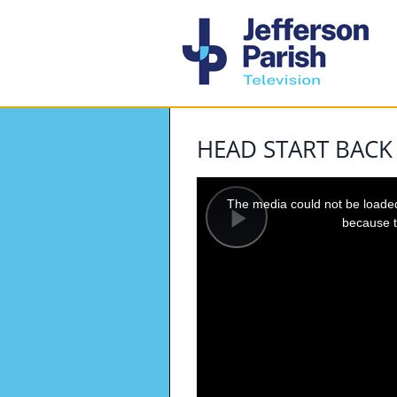
HEAD START BACK
This
is
a
The media could not be loaded,
modal
window.
because t
Play
Video