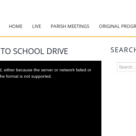
HOME
LIVE
PARISH MEETINGS
ORIGINAL PROG
SEARC
 TO SCHOOL DRIVE
 either because the server or network failed or
he format is not supported.