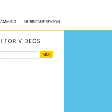
RAMMING
HURRICANE SEASON
H FOR VIDEOS
GO!