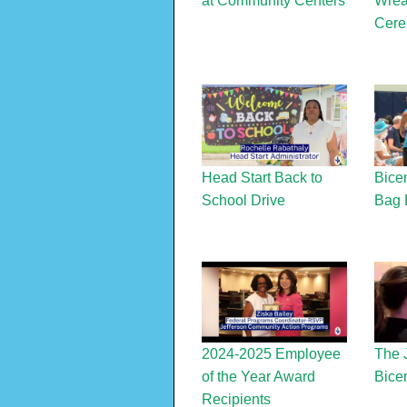
at Community Centers
Wrea
Cer
Head Start Back to
Bice
School Drive
Bag 
2024-2025 Employee
The 
of the Year Award
Bicen
Recipients