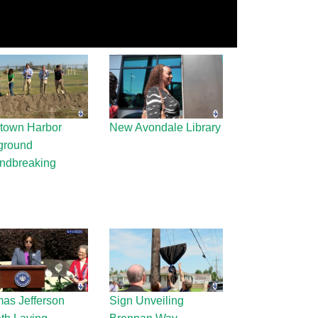
town Harbor
New Avondale Library
ground
ndbreaking
as Jefferson
Sign Unveiling