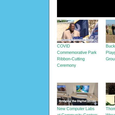
COVID
Buck
Commemorative Park
Play
Ribbon-Cutting
Grou
Ceremony
New Computer Labs
Thom