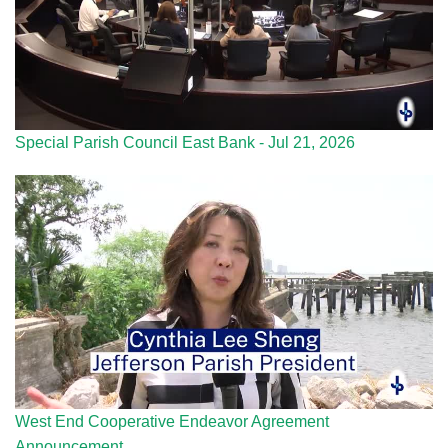
Special Parish Council East Bank - Jul 21, 2026
West End Cooperative Endeavor Agreement
Announcement