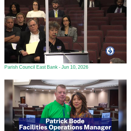
Parish Council East Bank - Jun 10, 2026