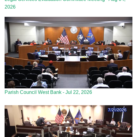
2026
Parish Council West Bank - Jul 22, 2026