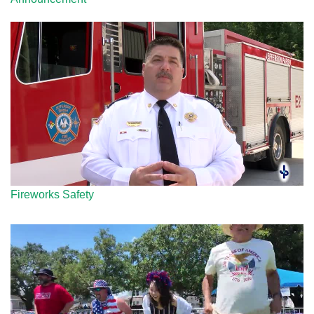
Fireworks Safety