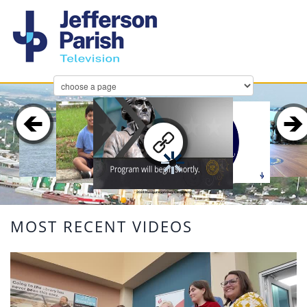
2024 Inauguration Day Ceremony
MOST RECENT VIDEOS