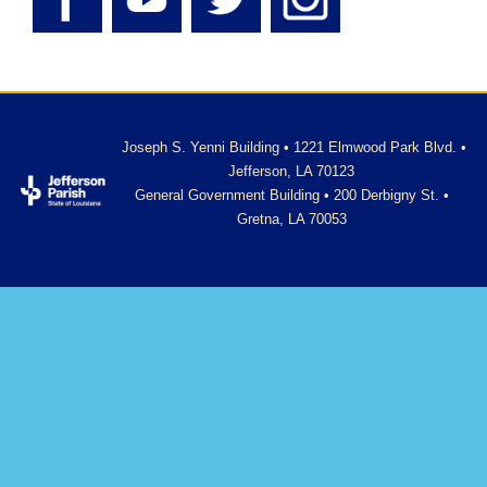
Joseph S. Yenni Building • 1221 Elmwood Park Blvd. •
Jefferson, LA 70123
General Government Building • 200 Derbigny St. •
Gretna, LA 70053