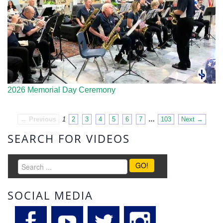
2026 Memorial Day Ceremony
← Previous
1
2
3
4
5
6
7
…
103
Next →
SEARCH FOR VIDEOS
GO!
SOCIAL MEDIA