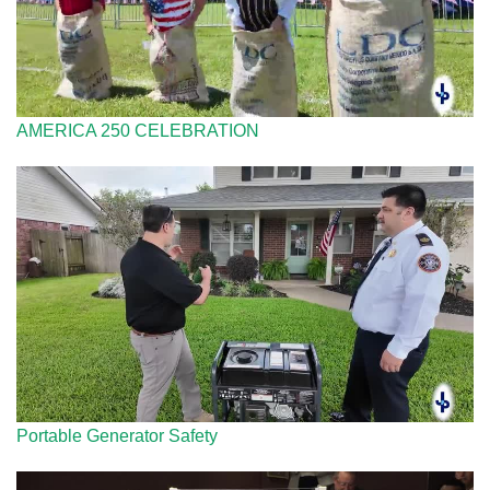
AMERICA 250 CELEBRATION
Portable Generator Safety