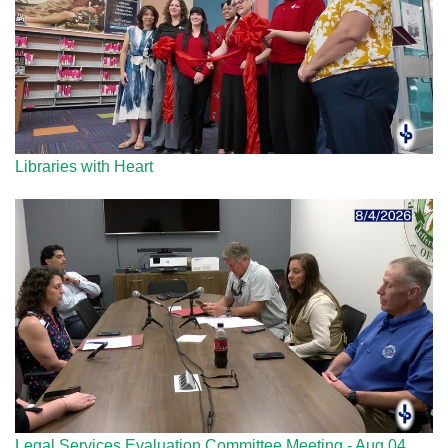
Libraries with Heart
Legal Services Evaluation Committee Meeting - Aug 04,