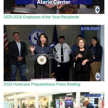
2025-2026 Employee of the Year Recipients
2026 Hurricane Preparedness Press Briefing