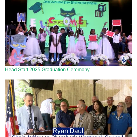
Head Start 2025 Graduation Ceremony