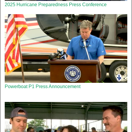
2025 Hurricane Preparedness Press Conference
Powerboat P1 Press Announcement