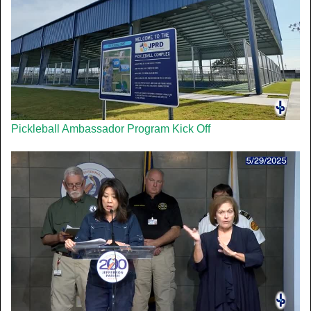
Pickleball Ambassador Program Kick Off