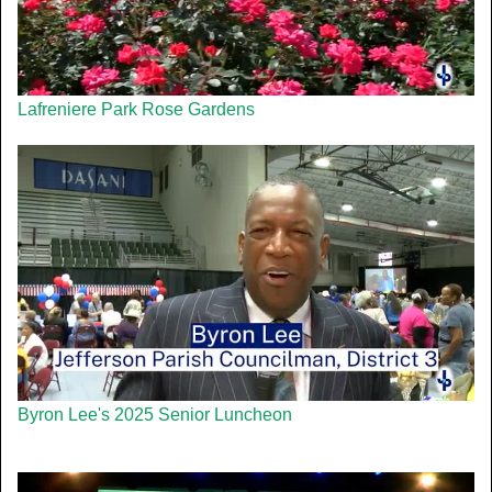
Lafreniere Park Rose Gardens
Byron Lee's 2025 Senior Luncheon