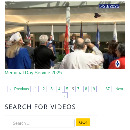
Memorial Day Service 2025
← Previous
1
2
3
4
5
6
7
8
9
…
67
Next
→
SEARCH FOR VIDEOS
GO!