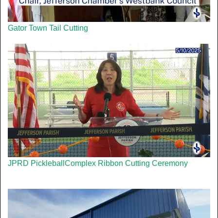
Gator Town Tail Cutting
JPRD PickleballComplex Ribbon Cutting Ceremony