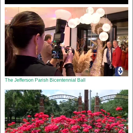
The Jefferson Parish Bicentennial Ball