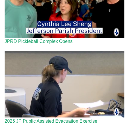
JPRD Pickleball Complex Opens
2025 JP Public Assisted Evacuation Exercise