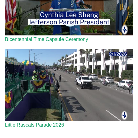
Bicentennial Time Capsule Ceremony
Little Rascals Parade 2026