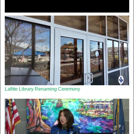
Lafitte Library Renaming Ceremony