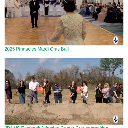
2026 Pinnacles Mardi Gras Ball