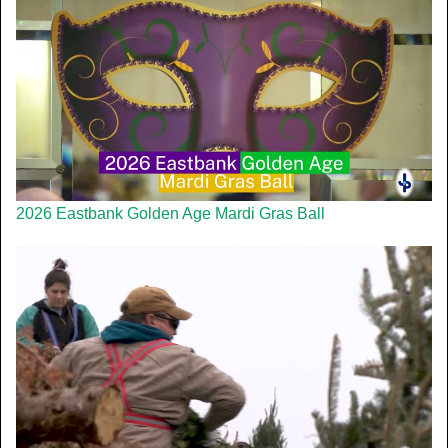
2026 Eastbank Golden Age Mardi Gras Ball