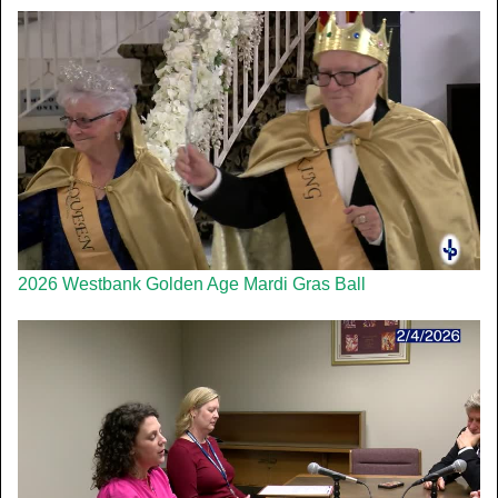
2026 Westbank Golden Age Mardi Gras Ball