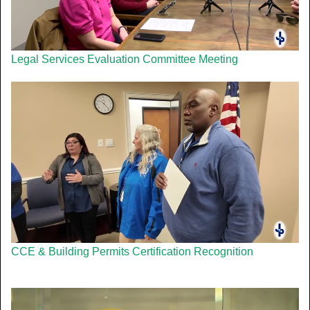
Legal Services Evaluation Committee Meeting
CCE & Building Permits Certification Recognition