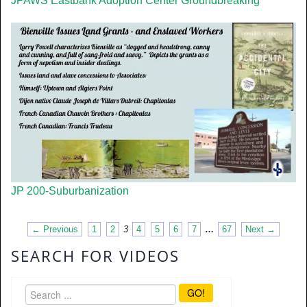
JPAWS Eastbank Adoption Center Groundbreaking
JP 200-Suburbanization
← Previous
1
2
3
4
5
6
7
…
67
Next →
SEARCH FOR VIDEOS
GO!