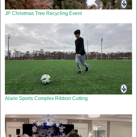
JP Christmas Tree Recycling Event
Alario Sports Complex Ribbon Cutting