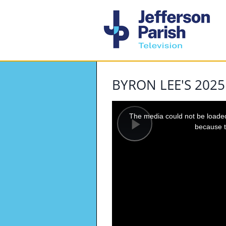
BYRON LEE'S 202
This
is
a
The media could not be loaded,
modal
window.
because t
Play
Video