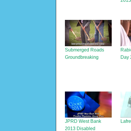
2013
Submerged Roads
Rabi
Groundbreaking
Day 
JPRD West Bank
Lafr
2013 Disabled