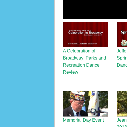
A Celebration of
Jeffe
Broadway: Parks and
Spri
Recreation Dance
Danc
Review
Memorial Day Event
Jean 