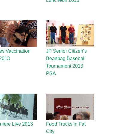
Luncheon 2013
es Vaccination
JP Senior Citizen’s
2013
Beanbag Baseball
Tournament 2013
PSA
eniere Live 2013
Food Trucks in Fat
City