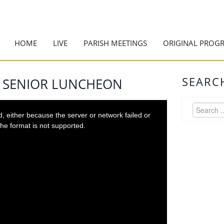
HOME
LIVE
PARISH MEETINGS
ORIGINAL PROG
SEARC
5 SENIOR LUNCHEON
 either because the server or network failed or
he format is not supported.