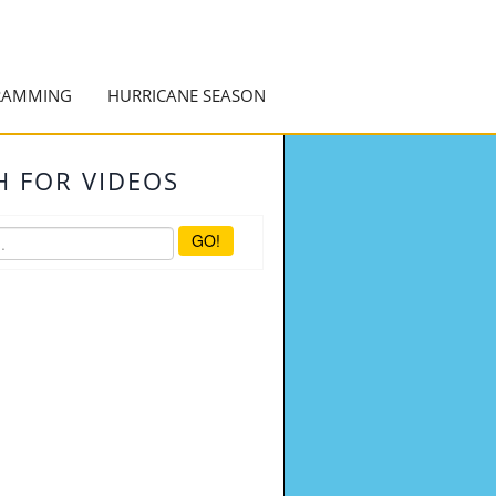
RAMMING
HURRICANE SEASON
H FOR VIDEOS
GO!