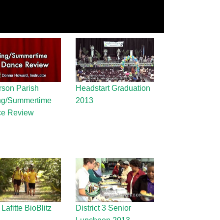
rson Parish
Headstart Graduation
ng/Summertime
2013
e Review
Lafitte BioBlitz
District 3 Senior