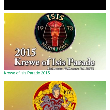
Krewe of Isis Parade 2015