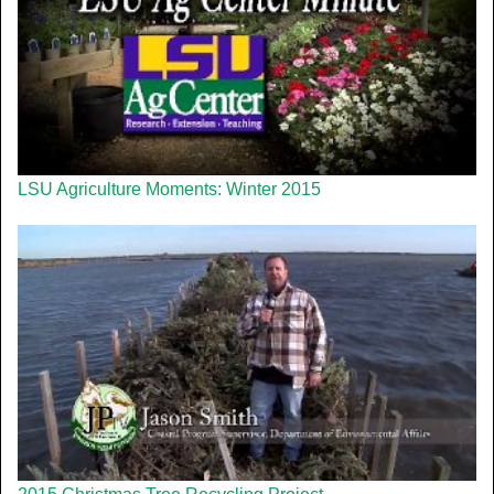
LSU Agriculture Moments: Winter 2015