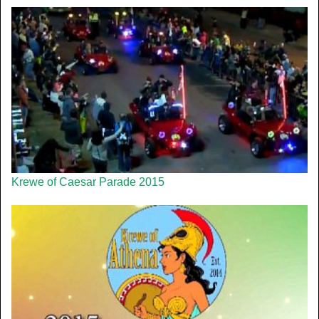
Krewe of Caesar Parade 2015