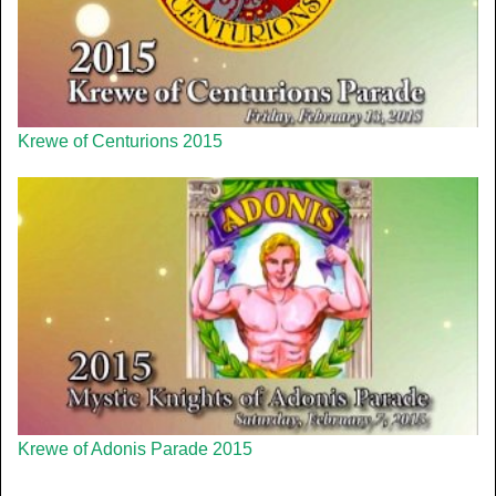
Krewe of Centurions 2015
Krewe of Adonis Parade 2015