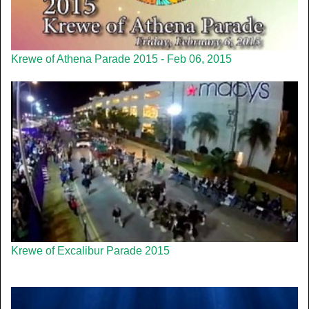
Krewe of Athena Parade 2015 - Feb 06, 2015
Krewe of Excalibur Parade 2015