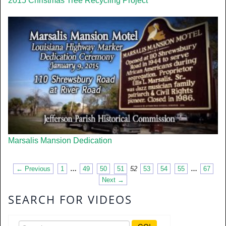
2015 Christmas Tree Recycling Project
Marsalis Mansion Dedication
← Previous
1
…
49
50
51
52
53
54
55
…
67
Next →
SEARCH FOR VIDEOS