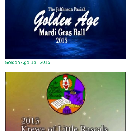
Golden Age Ball 2015