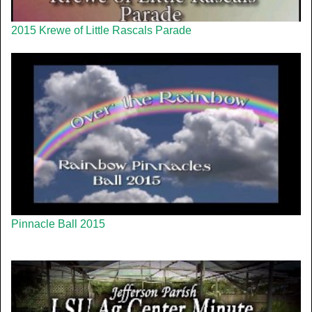
2015 Krewe of Little Rascals Parade
Pinnacle Ball 2015