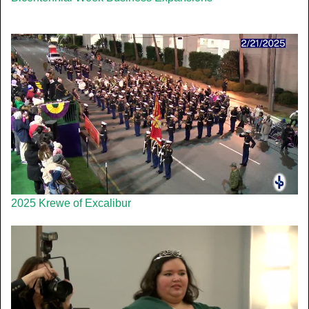
2025 Krewe of Excalibur