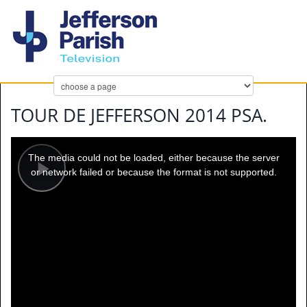
TOUR DE JEFFERSON 2014 PSA.
This
is
a
The media could not be loaded, either because the server
modal
window.
or network failed or because the format is not supported.
Play
Video