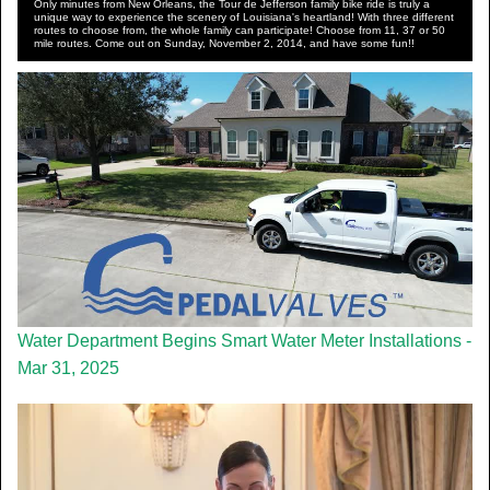
Only minutes from New Orleans, the Tour de Jefferson family bike ride is truly a
unique way to experience the scenery of Louisiana's heartland! With three different
routes to choose from, the whole family can participate! Choose from 11, 37 or 50
mile routes. Come out on Sunday, November 2, 2014, and have some fun!!
Water Department Begins Smart Water Meter Installations -
Mar 31, 2025