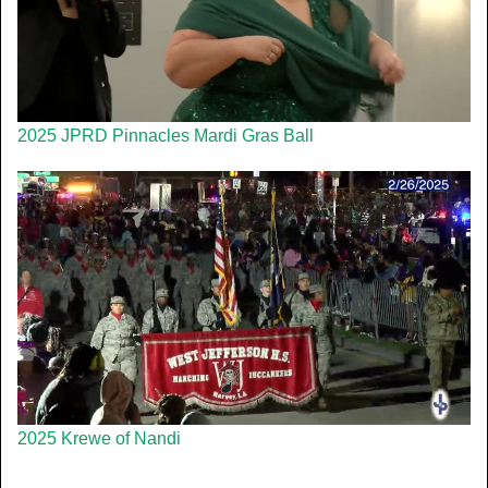
2025 JPRD Pinnacles Mardi Gras Ball
2025 Krewe of Nandi