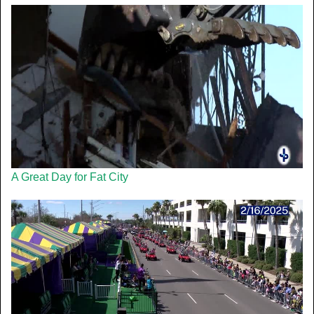
A Great Day for Fat City