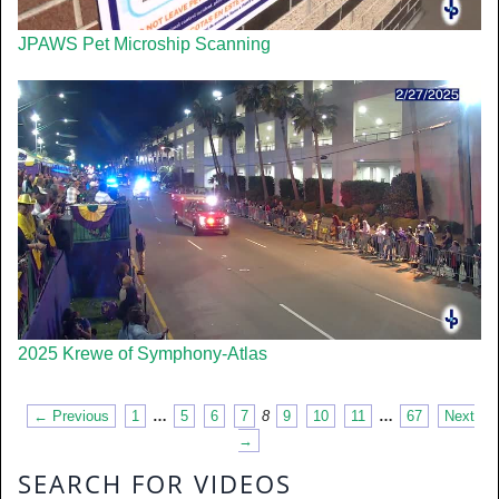
JPAWS Pet Microship Scanning
2025 Krewe of Symphony-Atlas
← Previous
1
…
5
6
7
8
9
10
11
…
67
Next
→
SEARCH FOR VIDEOS