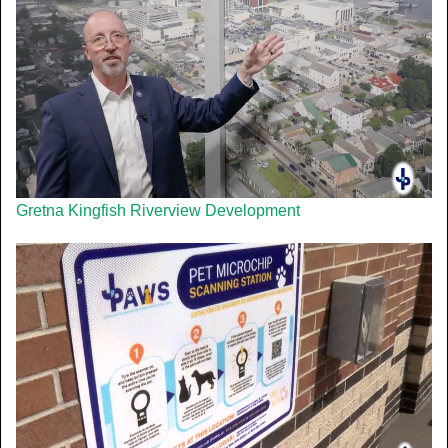
Gretna Kingfish Riverview Development