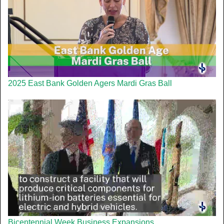
2025 East Bank Golden Agers Mardi Gras Ball
Bicentennial Week Business Expansions