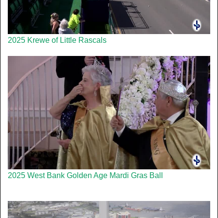
2025 Krewe of Little Rascals
2025 West Bank Golden Age Mardi Gras Ball