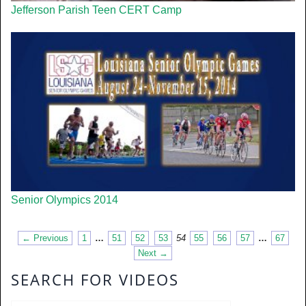
Jefferson Parish Teen CERT Camp
Senior Olympics 2014
← Previous
1
…
51
52
53
54
55
56
57
…
67
Next →
SEARCH FOR VIDEOS