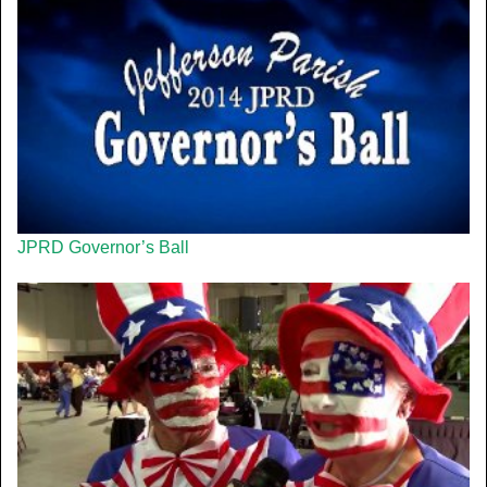
JPRD Governor’s Ball