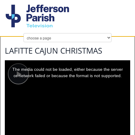
LAFITTE CAJUN CHRISTMAS
This
is
a
The media could not be loaded, either because the server
modal
window.
or network failed or because the format is not supported.
Play
Video