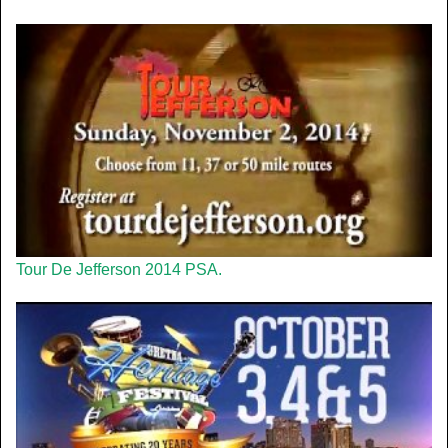
Tour De Jefferson 2014 PSA.