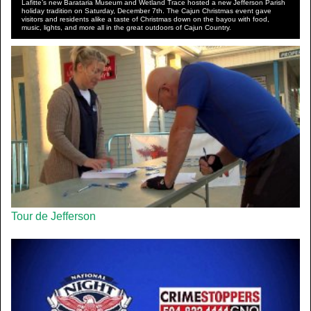
Lafitte’s new Barataria Museum and Wetland Trace hosted a new Jefferson Parish
holiday tradition on Saturday, December 7th. The Cajun Christmas event gave
visitors and residents alike a taste of Christmas down on the bayou with food,
music, lights, and more all in the great outdoors of Cajun Country.
Tour de Jefferson