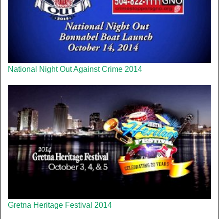
National Night Out Against Crime 2014
Gretna Heritage Festival 2014