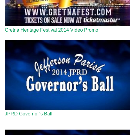
Gretna Heritage Festival 2014 Video Promo
JPRD Governor’s Ball