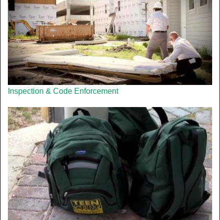
Inspection & Code Enforcement