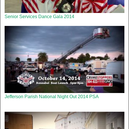
Senior Services Dance Gala 2014
Jefferson Parish National Night Out 2014 PSA