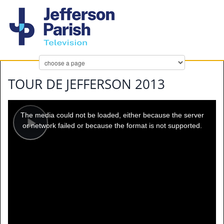
TOUR DE JEFFERSON 2013
This
is
a
The media could not be loaded, either because the server
modal
window.
or network failed or because the format is not supported.
Play
Video