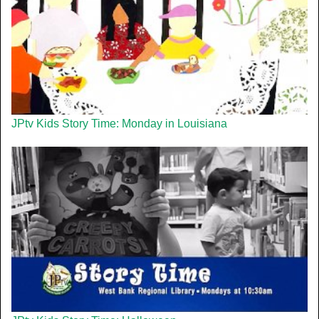
JPtv Kids Story Time: Monday in Louisiana