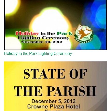
Holiday in the Park Lighting Ceremony