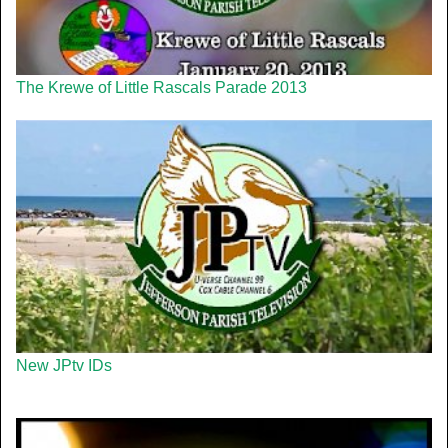
The Krewe of Little Rascals Parade 2013
New JPtv IDs