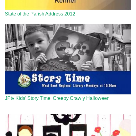
State of the Parish Address 2012
JPtv Kids’ Story Time: Creepy Crawly Halloween