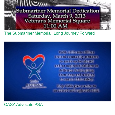
The Submariner Memorial: Long Journey Forward
CASA Advocate PSA