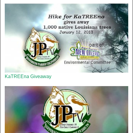
KaTREEna Giveaway