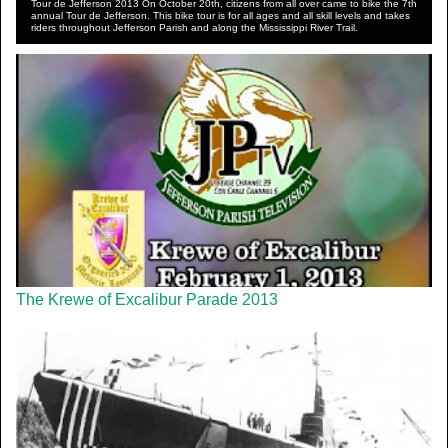
Tour de Jefferson 2013 On October 20th, citizens from all over came to bike the 7th
annual Tour de Jefferson. This bike tour is for all ages and all skill levels and takes
riders throughout Jefferson Parish and along the Mississippi River Trail.
The Krewe of Excalibur Parade 2013