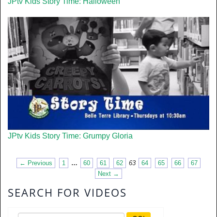
JPtv Kids Story Time: Halloween
JPtv Kids Story Time: Grumpy Gloria
← Previous
1
…
60
61
62
63
64
65
66
67
Next →
SEARCH FOR VIDEOS