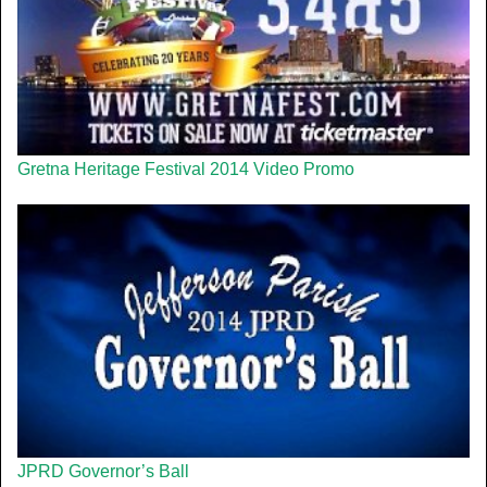
Gretna Heritage Festival 2014 Video Promo
JPRD Governor’s Ball