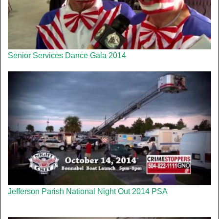
Senior Services Dance Gala 2014
Jefferson Parish National Night Out 2014 PSA