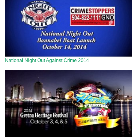
National Night Out Against Crime 2014