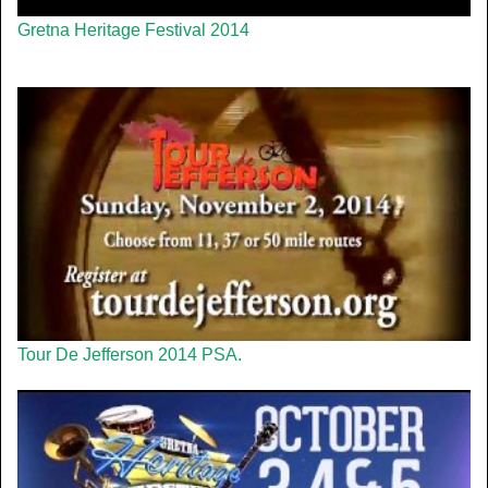
Gretna Heritage Festival 2014
Tour De Jefferson 2014 PSA.