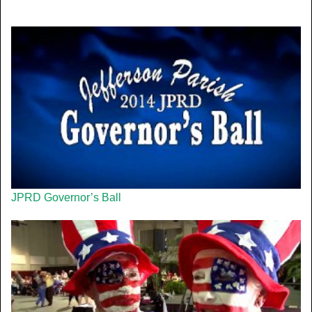
JPRD Governor’s Ball