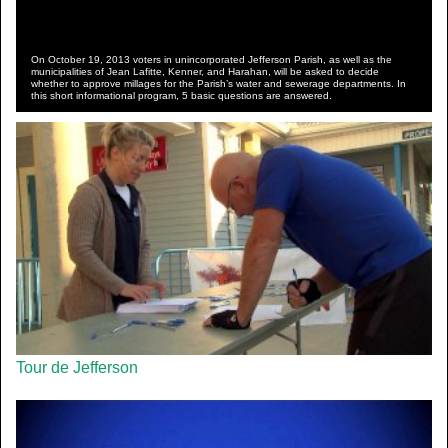
On October 19, 2013 voters in unincorporated Jefferson Parish, as well as the
municipalities of Jean Lafitte, Kenner, and Harahan, will be asked to decide
whether to approve millages for the Parish’s water and sewerage departments. In
this short informational program, 5 basic questions are answered.
Tour de Jefferson