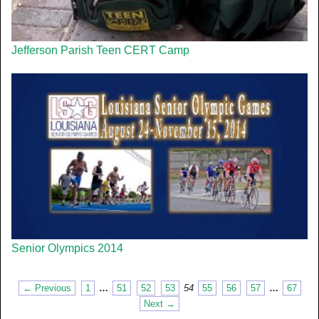
Jefferson Parish Teen CERT Camp
Senior Olympics 2014
← Previous
1
…
51
52
53
54
55
56
57
…
67
Next →