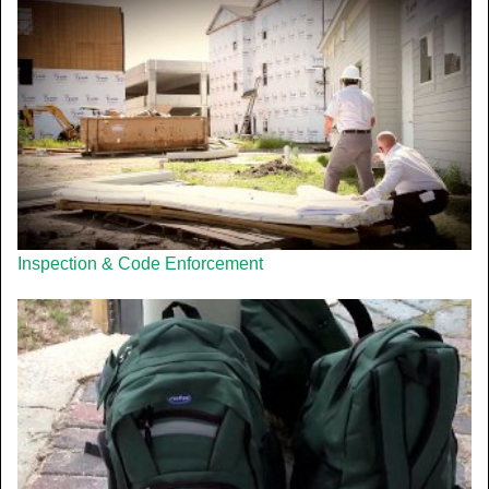
Inspection & Code Enforcement