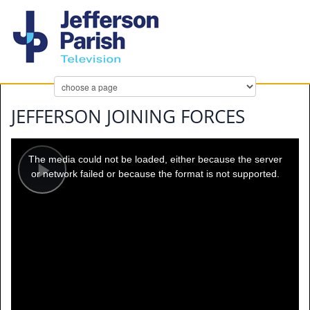
JEFFERSON JOINING FORCES
This
is
a
The media could not be loaded, either because the server
modal
window.
or network failed or because the format is not supported.
Play
Video