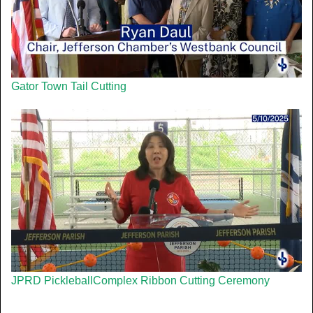
Gator Town Tail Cutting
JPRD PickleballComplex Ribbon Cutting Ceremony