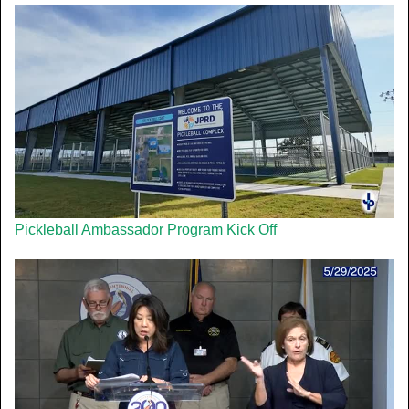
Pickleball Ambassador Program Kick Off