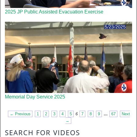
2025 JP Public Assisted Evacuation Exercise
Memorial Day Service 2025
← Previous
1
2
3
4
5
6
7
8
9
…
67
Next
→
SEARCH FOR VIDEOS