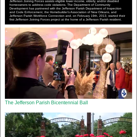
Jefferson Joining Forces assists eligible lower income, elderly, and/or disabled
homeowners to address code violations. The Department of Community
Development has partnered with the Jefferson Parish Department of Inspection
and Code Enforcement, the Homebuilder’s Association of New Orleans, and
Jefferson Parish Workforce Connection and, on February 19th, 2013, started their
first Jefferson Joining Forces project at the home of a Jefferson Parish resident.
The Jefferson Parish Bicentennial Ball