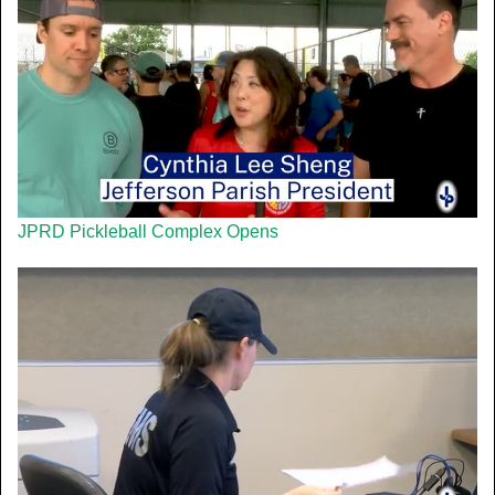
JPRD Pickleball Complex Opens