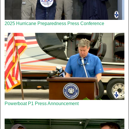
2025 Hurricane Preparedness Press Conference
Powerboat P1 Press Announcement