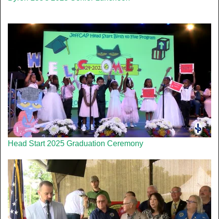
Head Start 2025 Graduation Ceremony