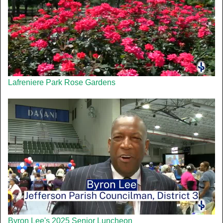
Lafreniere Park Rose Gardens
Byron Lee's 2025 Senior Luncheon