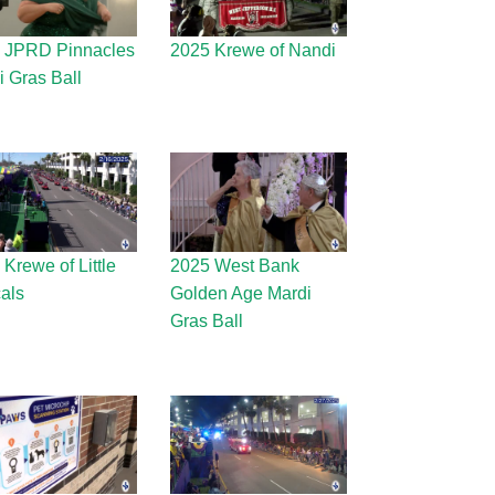
 JPRD Pinnacles
2025 Krewe of Nandi
i Gras Ball
Krewe of Little
2025 West Bank
als
Golden Age Mardi
Gras Ball