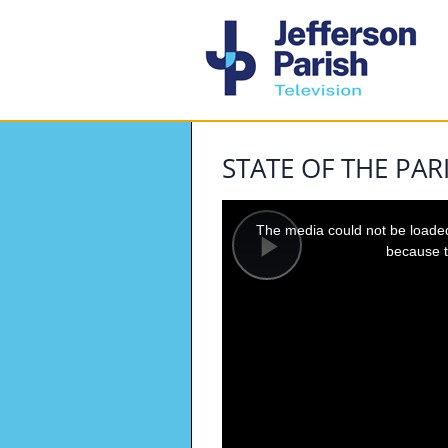
STATE OF THE PAR
This
is
a
The media could not be loaded,
modal
window.
because t
Play
Video