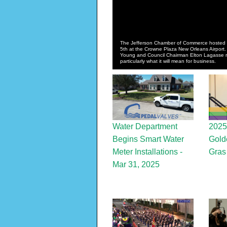
The Jefferson Chamber of Commerce hosted 
5th at the Crowne Plaza New Orleans Airport.
Young and Council Chairman Elton Lagasse rev
particularly what it will mean for business.
Water Department
2025
Begins Smart Water
Gold
Meter Installations -
Gras
Mar 31, 2025