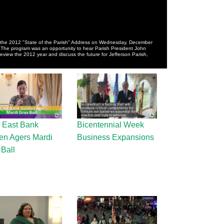
the 2012 "State of the Parish" Address on Wednesday, December
 The program was an opportunity to hear Parish President John
iew the 2012 year and discuss the future for Jefferson Parish,
 East Bank
Bicentennial Week
en Agers Mardi
Business Expansions
 Ball