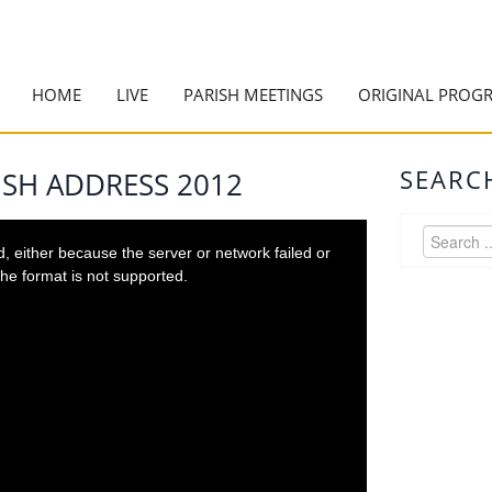
HOME
LIVE
PARISH MEETINGS
ORIGINAL PROG
SEARC
ISH ADDRESS 2012
 either because the server or network failed or
he format is not supported.