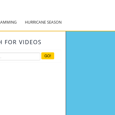
RAMMING
HURRICANE SEASON
H FOR VIDEOS
GO!