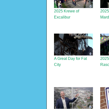
2025 Krewe of
2025
Excalibur
Mard
A Great Day for Fat
2025 
City
Rasc