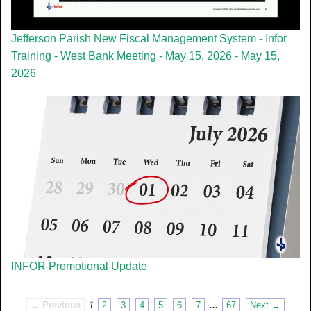
Jefferson Parish New Fiscal Management System - Infor
Training - West Bank Meeting - May 15, 2026 - May 15,
2026
INFOR Promotional Update
← Previous
1
2
3
4
5
6
7
…
67
Next →