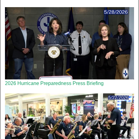
2026 Hurricane Preparedness Press Briefing