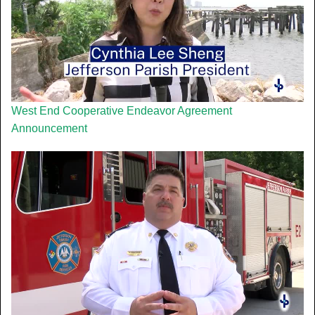
West End Cooperative Endeavor Agreement
Announcement