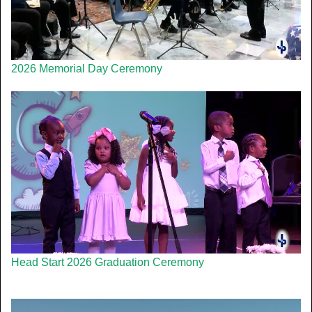
2026 Memorial Day Ceremony
Head Start 2026 Graduation Ceremony