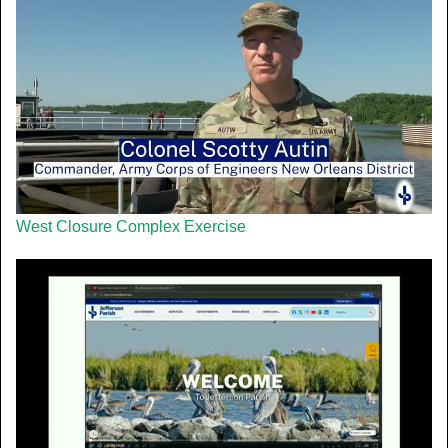
West Closure Complex Exercise