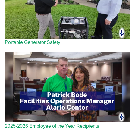
Portable Generator Safety
2025-2026 Employee of the Year Recipients