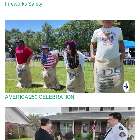
Fireworks Safety
AMERICA 250 CELEBRATION