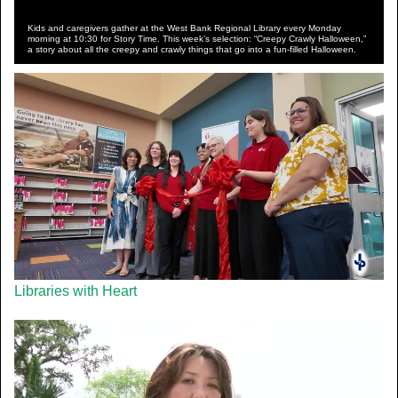
Kids and caregivers gather at the West Bank Regional Library every Monday
morning at 10:30 for Story Time. This week’s selection: “Creepy Crawly Halloween,”
a story about all the creepy and crawly things that go into a fun-filled Halloween.
Libraries with Heart