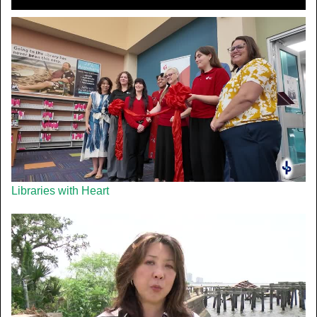
Libraries with Heart