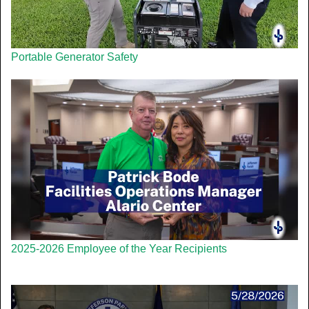
Portable Generator Safety
2025-2026 Employee of the Year Recipients