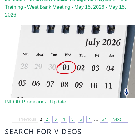
Training - West Bank Meeting - May 15, 2026 - May 15,
2026
INFOR Promotional Update
← Previous
1
2
3
4
5
6
7
…
67
Next →
SEARCH FOR VIDEOS