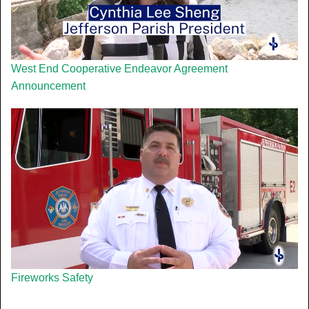
West End Cooperative Endeavor Agreement
Announcement
Fireworks Safety