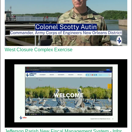
West Closure Complex Exercise
Jefferson Parish New Fiscal Management System - Infor