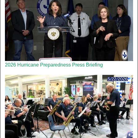
2026 Hurricane Preparedness Press Briefing