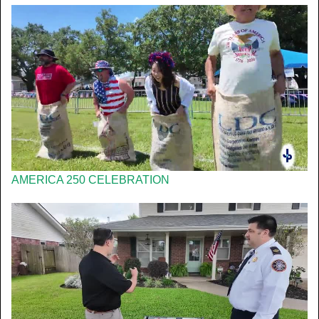
AMERICA 250 CELEBRATION