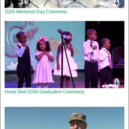
2026 Memorial Day Ceremony
Head Start 2026 Graduation Ceremony