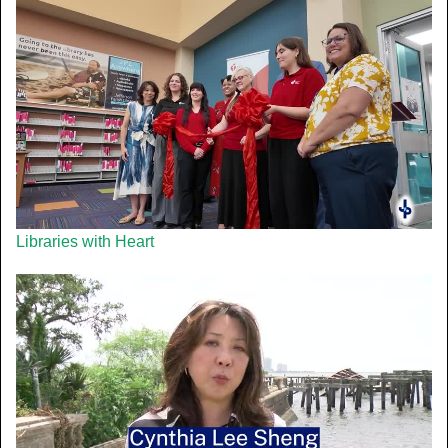
Libraries with Heart