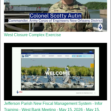
West Closure Complex Exercise
Jefferson Parish New Fiscal Management System - Infor
Training - West Bank Meeting - May 15, 2026 - May 15,