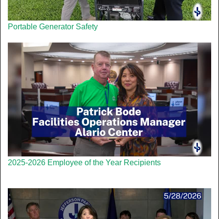
Portable Generator Safety
2025-2026 Employee of the Year Recipients