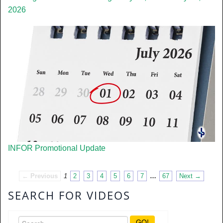
2026
INFOR Promotional Update
← Previous
1
2
3
4
5
6
7
…
67
Next →
SEARCH FOR VIDEOS
GO!