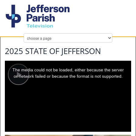
2025 STATE OF JEFFERSON
This
is
a
The media could not be loaded, either because the server
modal
window.
or network failed or because the format is not supported.
Play
Video