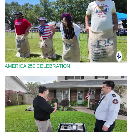
AMERICA 250 CELEBRATION