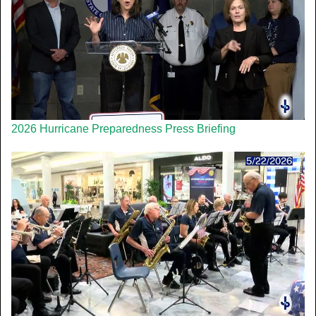
2026 Hurricane Preparedness Press Briefing