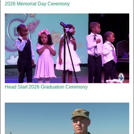
2026 Memorial Day Ceremony
Head Start 2026 Graduation Ceremony