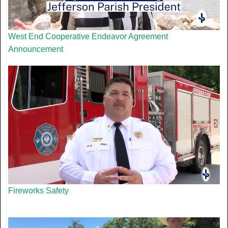
West End Cooperative Endeavor Agreement
Announcement
Fireworks Safety